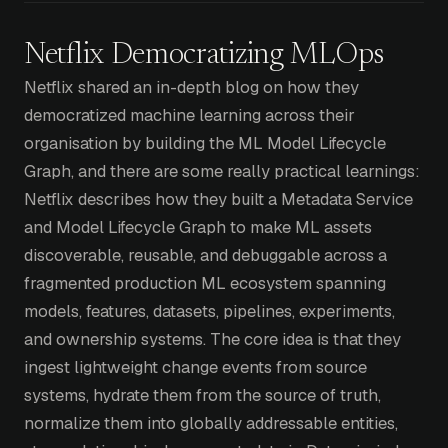
Netflix Democratizing MLOps
Netflix shared an in-depth blog on how they
democratized machine learning across their
organisation by building the ML Model Lifecycle
Graph, and there are some really practical learnings:
Netflix describes how they built a Metadata Service
and Model Lifecycle Graph to make ML assets
discoverable, reusable, and debuggable across a
fragmented production ML ecosystem spanning
models, features, datasets, pipelines, experiments,
and ownership systems. The core idea is that they
ingest lightweight change events from source
systems, hydrate them from the source of truth,
normalize them into globally addressable entities,