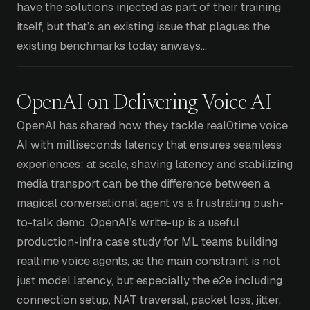
have the solutions injected as part of their training
itself, but that’s an existing issue that plagues the
existing benchmarks today anways…
OpenAI on Delivering Voice AI
OpenAI has shared how they tackle real0time voice
AI with milliseconds latency that ensures seamless
experiences; at scale, shaving latency and stabilizing
media transport can be the difference between a
magical conversational agent vs a frustrating push-
to-talk demo. OpenAI’s write-up is a useful
production-infra case study for ML teams building
realtime voice agents, as the main constraint is not
just model latency, but especially the e2e including
connection setup, NAT traversal, packet loss, jitter,