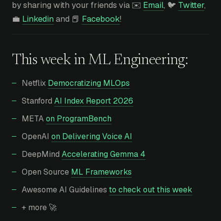
by sharing with your friends via ✉️
Email
, 🐦
Twitter
,
💼
Linkedin
and 📕
Facebook
!
This week in
ML Engineering
:
Netflix
Democratizing MLOps
Stanford
AI Index Report 2026
META
on ProgramBench
OpenAI
on Delivering Voice AI
DeepMind
Accelerating Gemma 4
Open Source
ML Frameworks
Awesome AI Guidelines
to check out this week
+ more 🚀