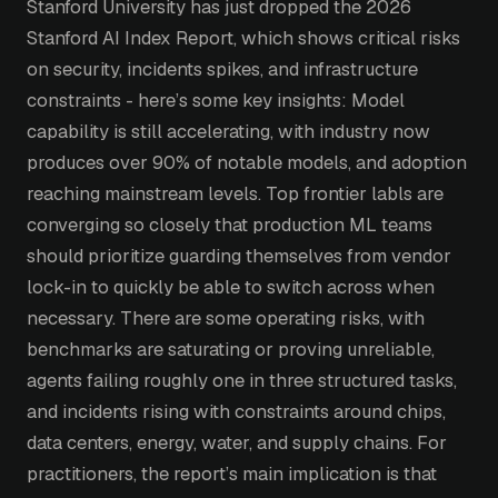
Stanford University has just dropped the 2026
Stanford AI Index Report, which shows critical risks
on security, incidents spikes, and infrastructure
constraints - here’s some key insights: Model
capability is still accelerating, with industry now
produces over 90% of notable models, and adoption
reaching mainstream levels. Top frontier labls are
converging so closely that production ML teams
should prioritize guarding themselves from vendor
lock-in to quickly be able to switch across when
necessary. There are some operating risks, with
benchmarks are saturating or proving unreliable,
agents failing roughly one in three structured tasks,
and incidents rising with constraints around chips,
data centers, energy, water, and supply chains. For
practitioners, the report’s main implication is that