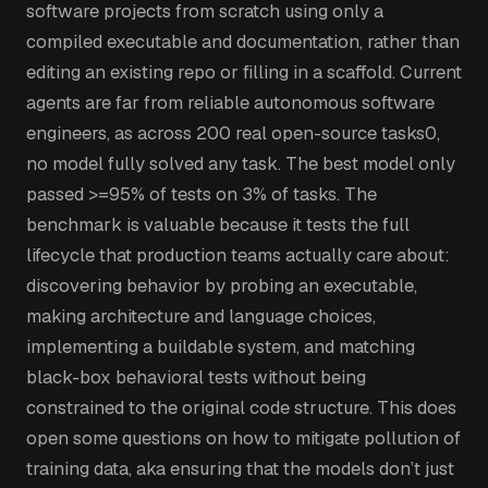
software projects from scratch using only a
compiled executable and documentation, rather than
editing an existing repo or filling in a scaffold. Current
agents are far from reliable autonomous software
engineers, as across 200 real open-source tasks0,
no model fully solved any task. The best model only
passed >=95% of tests on 3% of tasks. The
benchmark is valuable because it tests the full
lifecycle that production teams actually care about:
discovering behavior by probing an executable,
making architecture and language choices,
implementing a buildable system, and matching
black-box behavioral tests without being
constrained to the original code structure. This does
open some questions on how to mitigate pollution of
training data, aka ensuring that the models don’t just