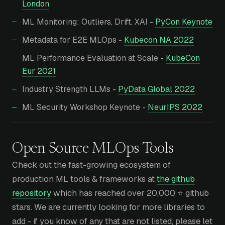
London
ML Monitoring: Outliers, Drift, XAI -
PyCon Keynote
Metadata for E2E MLOps -
Kubecon NA 2022
ML Performance Evaluation at Scale -
KubeCon
Eur 2021
Industry Strength LLMs -
PyData Global 2022
ML Security Workshop Keynote -
NeurIPS 2022
Open Source
MLOps Tools
Check out the fast-growing ecosystem of
production ML tools & frameworks at
the github
repository
which has reached over 20,000 ⭐ github
stars. We are currently looking for more libraries to
add - if you know of any that are not listed, please let