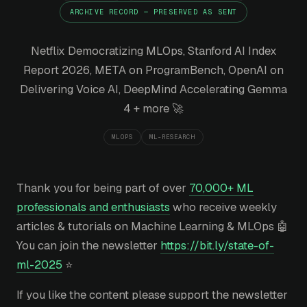
ARCHIVE RECORD — PRESERVED AS SENT
Netflix Democratizing MLOps, Stanford AI Index
Report 2026, META on ProgramBench, OpenAI on
Delivering Voice AI, DeepMind Accelerating Gemma
4 + more 🚀
MLOPS
ML-RESEARCH
Thank you for being part of over
70,000+ ML
professionals and enthusiasts
who receive weekly
articles & tutorials on Machine Learning & MLOps 🤖
You can join the newsletter
https://bit.ly/state-of-
ml-2025
⭐
If you like the content please support the newsletter