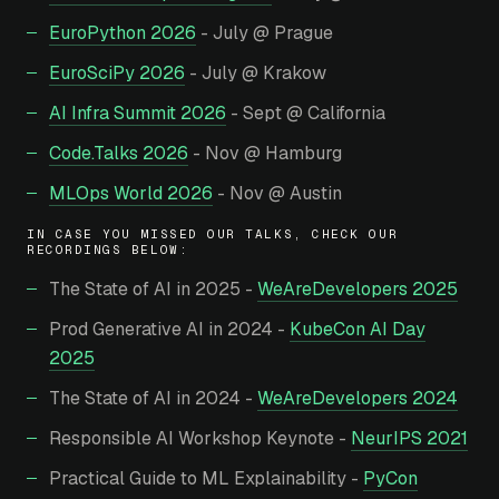
EuroPython 2026
- July @ Prague
EuroSciPy 2026
- July @ Krakow
AI Infra Summit 2026
- Sept @ California
Code.Talks 2026
- Nov @ Hamburg
MLOps World 2026
- Nov @ Austin
IN CASE YOU MISSED OUR TALKS, CHECK OUR
RECORDINGS BELOW:
The State of AI in 2025 -
WeAreDevelopers 2025
Prod Generative AI in 2024 -
KubeCon AI Day
2025
The State of AI in 2024 -
WeAreDevelopers 2024
Responsible AI Workshop Keynote -
NeurIPS 2021
Practical Guide to ML Explainability -
PyCon