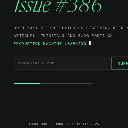
Issue #386
JOIN 70K+ AI PROFESSIONALS RECEIVING WEEKL
ARTICLES, TUTORIALS AND BLOG POSTS ON
PRODUCTION MACHINE LEARNING.
EMAIL ADDRESS
Subs
ISSUE 386
PUBLISHED 10 MAY 2026