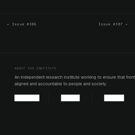
← Issue #385
Issue #387 →
ABOUT THE INSTITUTE
An independent research institute working to ensure that fronti
aligned and accountable to people and society.