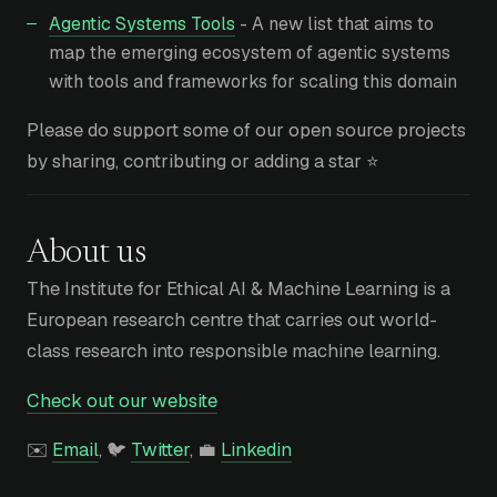
Agentic Systems Tools
- A new list that aims to
map the emerging ecosystem of agentic systems
with tools and frameworks for scaling this domain
Please do support some of our open source projects
by sharing, contributing or adding a star ⭐
About us
The Institute for Ethical AI & Machine Learning is a
European research centre that carries out world-
class research into responsible machine learning.
Check out our website
✉️
Email
, 🐦
Twitter
, 💼
Linkedin