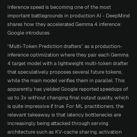
Inference speed is becoming one of the most
important battlegrounds in production AI - DeepMind
shares how they accelerated Gemma 4 inference:
Google introduces
“Multi-Token Prediction drafters” as a production-
inference optimization where they pair each Gemma
4 target model with a lightweight multi-token drafter
that speculatively proposes several future tokens,
while the main model verifies them in parallel. This
apparently has yielded Google reported speedups of
up to 3x without changing final output quality, which
is quite impressive if true. For ML practitioners, the
relevant takeaway is that latency bottlenecks are
increasingly being attacked through serving
architecture such as KV-cache sharing, activation