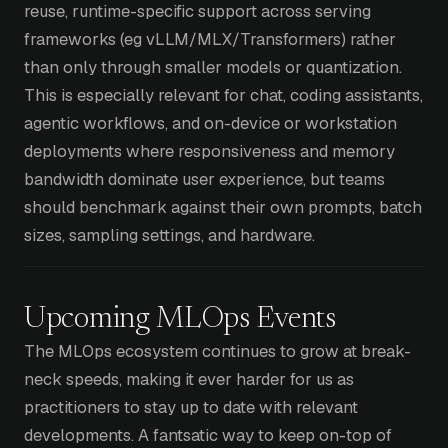
reuse, runtime-specific support across serving
frameworks (eg vLLM/MLX/Transformers) rather
than only through smaller models or quantization.
This is especially relevant for chat, coding assistants,
agentic workflows, and on-device or workstation
deployments where responsiveness and memory
bandwidth dominate user experience, but teams
should benchmark against their own prompts, batch
sizes, sampling settings, and hardware.
Upcoming MLOps Events
The MLOps ecosystem continues to grow at break-
neck speeds, making it ever harder for us as
practitioners to stay up to date with relevant
developments. A fantsatic way to keep on-top of