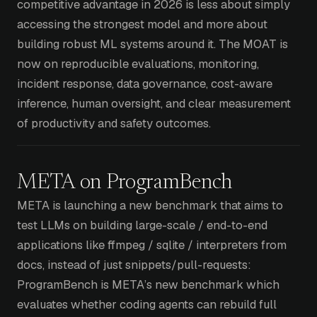
competitive advantage in 2026 is less about simply
accessing the strongest model and more about
building robust ML systems around it. The MOAT is
now on reproducible evaluations, monitoring,
incident response, data governance, cost-aware
inference, human oversight, and clear measurement
of productivity and safety outcomes.
META on ProgramBench
META is launching a new benchmark that aims to
test LLMs on building large-scale / end-to-end
applications like ffmpeg / sqlite / interpreters from
docs, instead of just snippets/pull-requests:
ProgramBench is META’s new benchmark which
evaluates whether coding agents can rebuild full