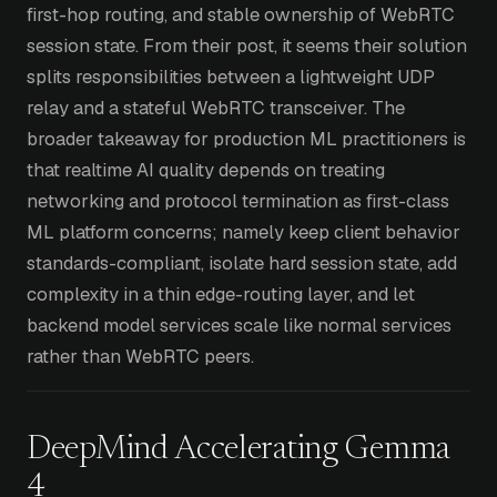
first-hop routing, and stable ownership of WebRTC
session state. From their post, it seems their solution
splits responsibilities between a lightweight UDP
relay and a stateful WebRTC transceiver. The
broader takeaway for production ML practitioners is
that realtime AI quality depends on treating
networking and protocol termination as first-class
ML platform concerns; namely keep client behavior
standards-compliant, isolate hard session state, add
complexity in a thin edge-routing layer, and let
backend model services scale like normal services
rather than WebRTC peers.
DeepMind Accelerating Gemma
4