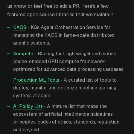
us know or feel free to add a PR. Here’s a few
featured open source libraries that we maintain:
KAOS
- K8s Agent Orchestration Service for
managing the KAOS in large-scale distributed
agentic systems.
Kompute
- Blazing fast, lightweight and mobile
phone-enabled GPU compute framework
optimized for advanced data processing usecases.
Production ML Tools
- A curated list of tools to
deploy, monitor and optimize machine learning
systems at scale.
AI Policy List
- A mature list that maps the
ecosystem of artificial intelligence guidelines,
principles, codes of ethics, standards, regulation
and beyond.