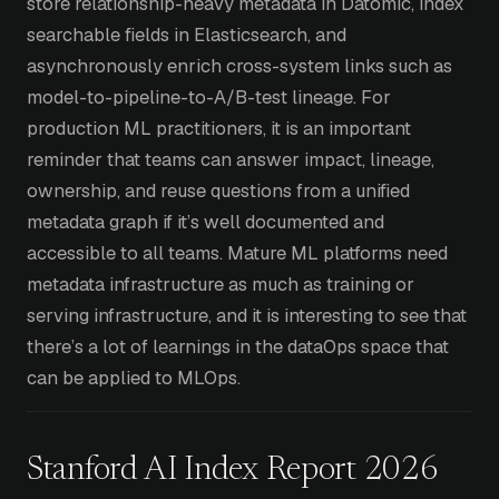
store relationship-heavy metadata in Datomic, index
searchable fields in Elasticsearch, and
asynchronously enrich cross-system links such as
model-to-pipeline-to-A/B-test lineage. For
production ML practitioners, it is an important
reminder that teams can answer impact, lineage,
ownership, and reuse questions from a unified
metadata graph if it’s well documented and
accessible to all teams. Mature ML platforms need
metadata infrastructure as much as training or
serving infrastructure, and it is interesting to see that
there’s a lot of learnings in the dataOps space that
can be applied to MLOps.
Stanford AI Index Report 2026