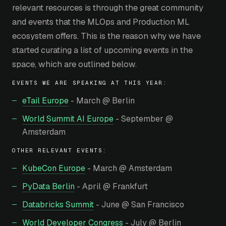
relevant resources is through the great community
and events that the MLOps and Production ML
ecosystem offers. This is the reason why we have
started curating a list of upcoming events in the
space, which are outlined below.
EVENTS WE ARE SPEAKING AT THIS YEAR:
eTail Europe
- March @ Berlin
World Summit AI Europe
- September @
Amsterdam
OTHER RELEVANT EVENTS:
KubeCon Europe
- March @ Amsterdam
PyData Berlin
- April @ Frankfurt
Databricks Summit
- June @ San Francisco
World Developer Congress
- July @ Berlin