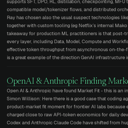
supports SFT, DPO, RL, distillation, checkpointing, MFU 
compatible model/tokenizer flows, and distributed orchest
Ray has chosen also the usual suspect technologies lik
together with custom tooling (eg Netflix’s internal Mako 
takeaway for production ML practitioners is that post-tr
every layer, including Data, Model, Compute and Workflo
effective token throughput from asynchronous on-the-fl
is a great example of the direction GenAI infrastructure i
OpenAI & Anthropic Finding Marke
Open AI & Anthropic have found Market Fit - this is an i
Simon Willison: Here there is a good case that coding ag
product-market fit moment for frontier AI labs because 
charged close to raw API-token economics for daily d
Codex and Anthropic Claude Code have shifted from hug