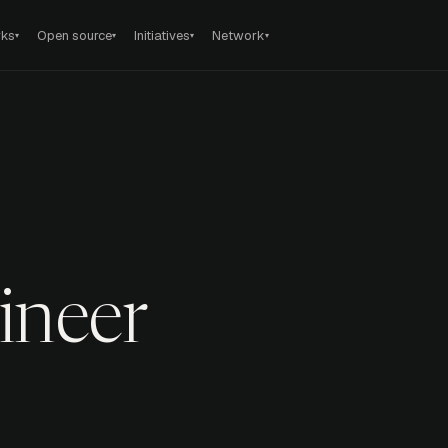
rks
Open source
Initiatives
Network
▾
▾
▾
▾
ineer