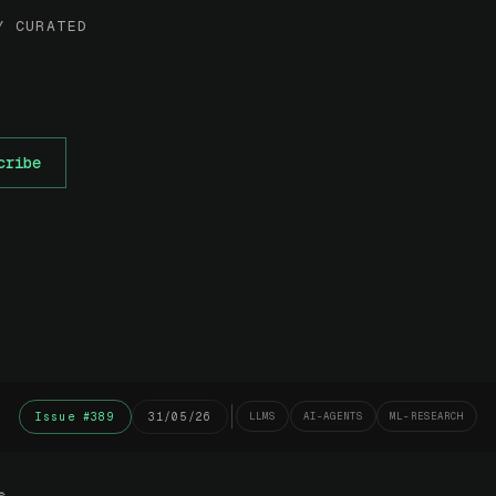
Y CURATED
cribe
Issue #389
31/05/26
LLMS
AI-AGENTS
ML-RESEARCH