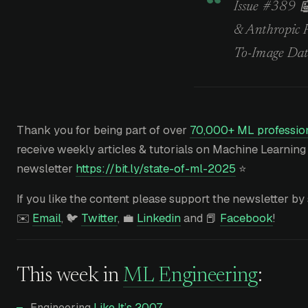
Issue #389 🤖
& Anthropic 
To-Image Dat
Thank you for being part of over
70,000+ ML profession
receive weekly articles & tutorials on Machine Learning
newsletter
https://bit.ly/state-of-ml-2025
⭐
If you like the content please support the newsletter by 
✉️
Email
, 🐦
Twitter
, 💼
Linkedin
and 📕
Facebook
!
This week in
ML Engineering
:
Engineering
Like It’s 2007