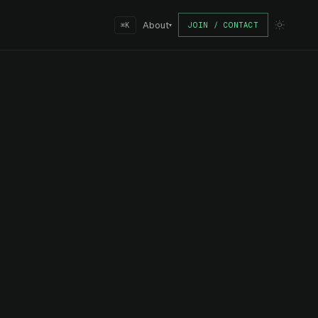
About
JOIN / CONTACT
⌘K
▾