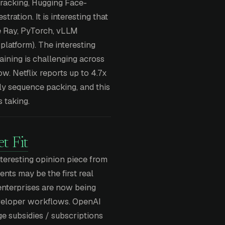
tracking, Hugging Face-
ration. It is interesting that
e Ray, PyTorch, vLLM
platform). The interesting
aining is challenging across
w. Netflix reports up to 4.7x
y sequence packing, and this
s taking.
t Fit
nteresting opinion piece from
ents may be the first real
enterprises are now being
eveloper workflows. OpenAI
e subsidies / subscriptions