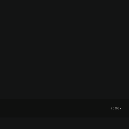
›
#390