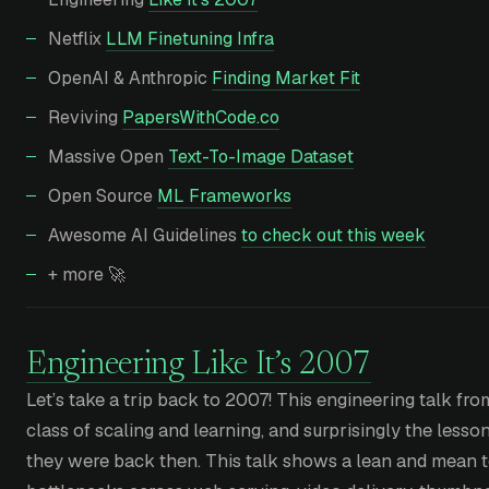
Netflix
LLM Finetuning Infra
OpenAI & Anthropic
Finding Market Fit
Reviving
PapersWithCode.co
Massive Open
Text-To-Image Dataset
Open Source
ML Frameworks
Awesome AI Guidelines
to check out this week
+ more 🚀
Engineering Like It’s 2007
Let’s take a trip back to 2007! This engineering talk fro
class of scaling and learning, and surprisingly the lesso
they were back then. This talk shows a lean and mean t