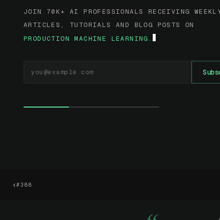
JOIN 70K+ AI PROFESSIONALS RECEIVING WEEKL
ARTICLES, TUTORIALS AND BLOG POSTS ON
PRODUCTION MACHINE LEARNING.
EMAIL ADDRESS
Subs
‹
#388