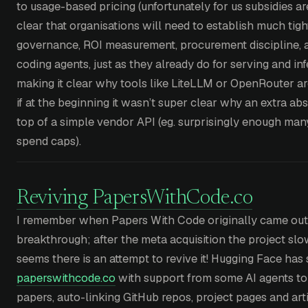
to usage-based pricing (unfortunately for us subsidies ar
clear that organisations will need to establish much tigh
governance, ROI measurement, procurement discipline, 
coding agents, just as they already do for serving and in
making it clear why tools like LiteLLM or OpenRouter a
if at the beginning it wasn’t super clear why an extra a
top of a simple vendor API (eg. surprisingly enough many
spend caps).
Reviving PapersWithCode.co
I remember when Papers With Code originally came out 
breakthrough; after the meta acquisition the project slo
seems there is an attempt to revive it! Hugging Face has s
paperswithcode.co
with support from some AI agents to 
papers, auto-linking GitHub repos, project pages and arti