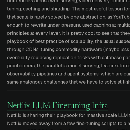
bottlenecks across web serving, video delivery, thumbna
tuning, caching and sharding. The most useful lesson fo
that scale is rarely solved by one abstraction, as YouTu
enough to rewrite under pressure, used caching at multipl
principles at every layer. It is pretty cool to see that th
playbook of best practice of scalability, the usual suspe
through CDNs, tuning commodity hardware (maybe les
eventually replacing replication tricks with database par
practitioners, the parallel is model serving, feature store
observability pipelines and agent systems, which are curr
same analogous challenges that we have to solve at ligh
Netflix LLM Finetuning Infra
Netflix is sharing their playbook for massive scale LLM f
Netflix moved away from a few fine-tuning scripts to 