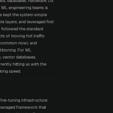
ils, databases, hardware, OS
r ML engineering teams is
be kept the system simple
e layers, and leveraged first
ey followed the standard
cts of moving hot traffic
s common now), and
titioning. For ML
s, vector databases,
ently hitting us with the
ting speed.
ine-tuning infrastructure:
a managed framework that