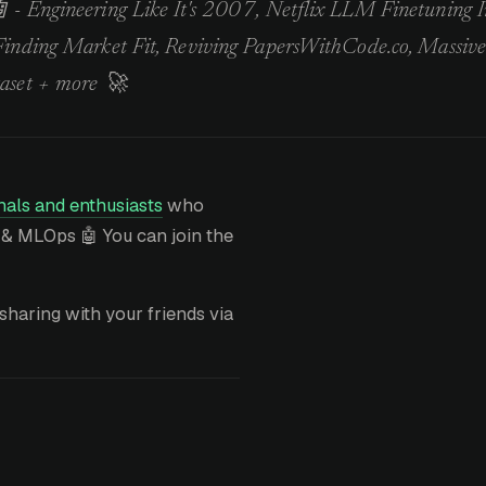
 - Engineering Like It's 2007, Netflix LLM Finetuning 
Finding Market Fit, Reviving PapersWithCode.co, Massiv
aset + more 🚀
als and enthusiasts
who
 & MLOps 🤖 You can join the
sharing with your friends via