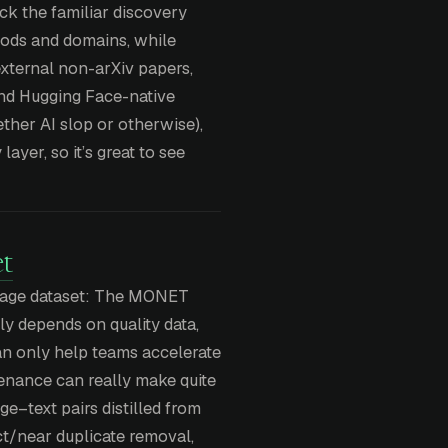
ck the familiar discovery
ods and domains, while
 external non-arXiv papers,
and Hugging Face-native
ther AI slop or otherwise),
layer, so it’s great to see
t
image dataset: The MONET
nly depends on quality data,
an only help teams accelerate
rovenance can really make quite
ge–text pairs distilled from
act/near duplicate removal,