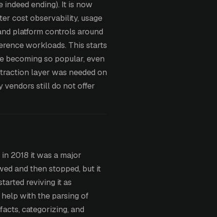
e indeed ending). It is now
ter cost observability, usage
and platform controls around
ference workloads. This starts
re becoming so popular, even
bstraction layer was needed on
 vendors still do not offer
in 2018 it was a major
wed and then stopped, but it
tarted reviving it as
help with the parsing of
facts, categorizing, and