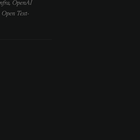
Infra, OpenAI
e Open Text-