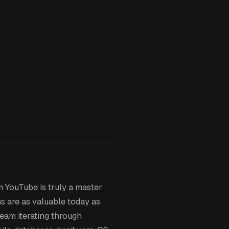
m YouTube is truly a master
ns are as valuable today as
eam iterating through