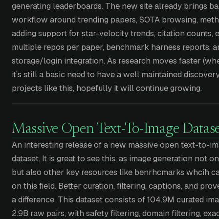
generating leaderboards. The new site already brings ba
workflow around trending papers, SOTA browsing, meth
adding support for star-velocity trends, citation counts,
multiple repos per paper, benchmark harness reports, 
storage/login integration. As research moves faster (whe
it’s still a basic need to have a well maintained discovery 
projects like this, hopefully it will continue growing.
Massive Open Text-To-Image Datase
An interesting release of a new massive open text-to-
dataset. It is great to see this, as image generation not o
but also other key resources like benrhcmarks whcih c
on this field. Better curation, filtering, captions, and p
a difference. This dataset consists of 104.9M curated ima
2.9B raw pairs, with safety filtering, domain filtering, ex