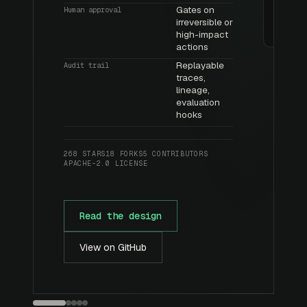
Gates on
Human approval
irreversible or
high-impact
actions
Replayable
Audit trail
traces,
lineage,
evaluation
hooks
268 STARS
18 FORKS
5 CONTRIBUTORS
APACHE-2.0 LICENSE
Read the design
View on GitHub