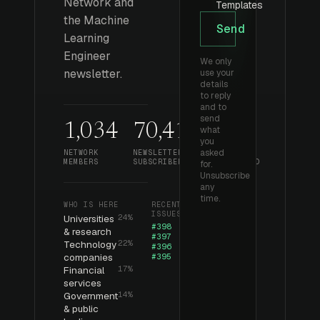
Network and
Templates
the Machine
Send
Learning
Engineer
We only
newsletter.
use your
details
to reply
and to
send
1,034
70,412
393
what
you
asked
NETWORK
NEWSLETTER
ISSUES
MEMBERS
SUBSCRIBERS
PUBLISHED
for.
Unsubscribe
any
time.
WHO IS HERE
RECENT
ISSUES
Universities
24%
#398
& research
#397
Technology
22%
#396
companies
#395
Financial
17%
services
Government
14%
& public