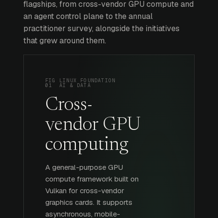
flagships, from cross-vendor GPU compute and
an agent control plane to the annual
practitioner survey, alongside the initiatives
that grew around them.
FIG
LINUX FOUNDATION
01
AI & DATA
Cross-
vendor GPU
computing
A general-purpose GPU
compute framework built on
Vulkan for cross-vendor
graphics cards. It supports
asynchronous, mobile-