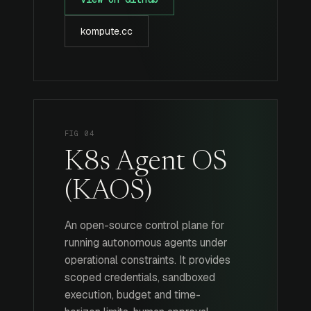
kompute.cc
FIG 04
K8s Agent OS
(KAOS)
An open-source control plane for
running autonomous agents under
operational constraints. It provides
scoped credentials, sandboxed
execution, budget and time-