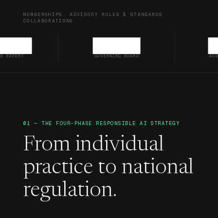
MEMBERSHIPS, ADVISORY ROLES & STANDARDS
COLLABORATIONS
GOVERNING BOARD
ASSOCIATE MEMBE
01 — THE FOUR-PHASE RESPONSIBLE AI STRATEGY
From individual
practice to national
regulation.