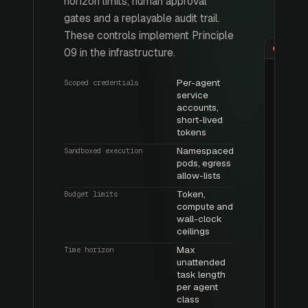
horizon limits, human approval
gates and a replayable audit trail.
These controls implement Principle
09 in the infrastructure.
Per-agent
Scoped credentials
service
accounts,
short-lived
tokens
Namespaced
Sandboxed execution
pods, egress
allow-lists
Token,
Budget limits
compute and
wall-clock
ceilings
Max
Time horizon
unattended
task length
per agent
class