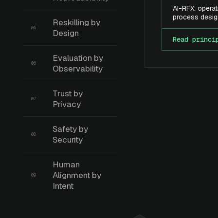
AI-RFX: operat
process desig
Reskilling by
05
Design
Read princi
Evaluation by
06
Observability
Trust by
07
Privacy
Safety by
08
Security
Human
Alignment by
09
Intent