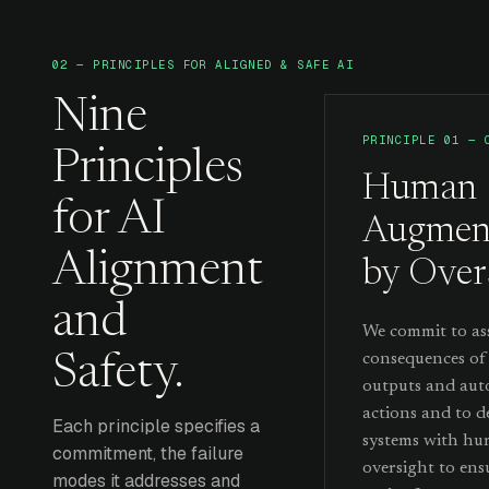
02 — PRINCIPLES FOR ALIGNED & SAFE AI
Nine
PRINCIPLE 01 — 
Principles
Human
for AI
Augmen
Alignment
by Over
and
We commit to ass
consequences of
Safety.
outputs and au
actions and to d
Each principle specifies a
systems with h
commitment, the failure
oversight to ens
modes it addresses and