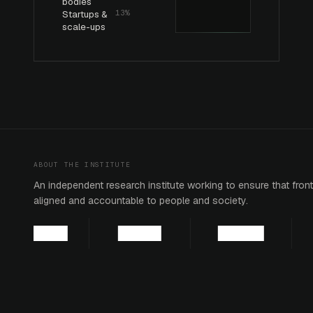
bodies
Startups &
13%
scale-ups
ABOUT THE INSTITUTE
An independent research institute working to ensure that fronti
aligned and accountable to people and society.