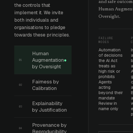
and safe outcom
the controls that
Human Augment
implement it. We invite
Oversight.
both individuals and
organisations to pledge
towards these principles.
FAILURE
P
MODES
C
Automation
Human
of decisions
Augmentation
●
the AI Act
b
01
by Oversight
treats as
high risk or
prohibits
g
Fairness by
Agents
c
02
acting
a
Calibration
beyond their
mandate
Explainability
Review in
w
03
name only
e
by Justification
Provenance by
04
Reproducibility