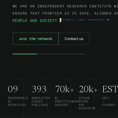
WE ARE AN INDEPENDENT RESEARCH INSTITUTE W
ENSURE THAT FRONTIER AI IS SAFE, ALIGNED A
PEOPLE AND SOCIETY.
Join the network
Contact us
09
393
70k+
20k+
EST
RESPONSIBLE
NEWSLETTER
ML
GITHUB
2017
AI
ISSUES
PRACTITIONERS
STARS,
—
PRINCIPLES
PUBLISHED
REACHED
OSS
FOUNDED
ECOSYSTEM