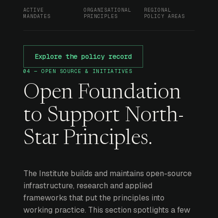
ACTIVE
ORGANISATIONAL
REGIONAL
MANDATES
PRINCIPLES
POLICY AREAS
Explore the policy record
04 — OPEN SOURCE & INITIATIVES
Open Foundation
to Support North-
Star Principles.
The Institute builds and maintains open-source
infrastructure, research and applied
frameworks that put the principles into
working practice. This section spotlights a few