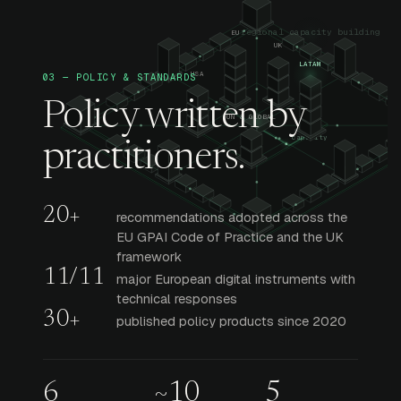
03 — POLICY & STANDARDS
Policy written by
practitioners.
20+
recommendations adopted across the
EU GPAI Code of Practice and the UK
framework
11/11
major European digital instruments with
technical responses
30+
published policy products since 2020
6
~10
5