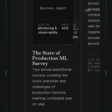
across three
Business impact
stages,
22%
-7 pts
combining
technical tool
SELECTED
SHARE
YOY
with the
VS
Monitoring &
42%
2024
organisational
observability
-3
pts
processes
around them.
The State of
Production ML
1.3K STARS
Survey
185 FORKS
3 CONTRIBUTORS
Two annual practitioner
MIT LICENSE
surveys covering the
tools, practices and
challenges of
production machine
learning, compared year
on year.