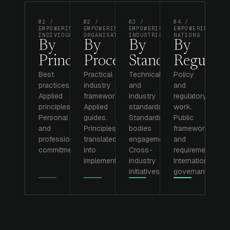
01 /
02 /
03 /
04 /
EMPOWERING
EMPOWERING
EMPOWERING
EMPOWERING
INDIVIDUALS
ORGANISATIONS
INDUSTRIES
NATIONS
By
By
By
By
Principle.
Process.
Standards.
Regulati
Best
Practical
Technical
Policy
practices.
industry
and
and
Applied
frameworks.
industry
regulatory
principles.
Applied
standards.
work.
Personal
guides.
Standards
Public
and
Principles
bodies
frameworks
professional
translated
engagement.
and
commitments.
into
Cross-
requirements.
implementation.
industry
International
initiatives.
governance.