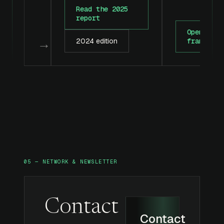
Read the 2025
report
Open the
→
2024 edition
framework
05 — NETWORK & NEWSLETTER
Contact
Contact