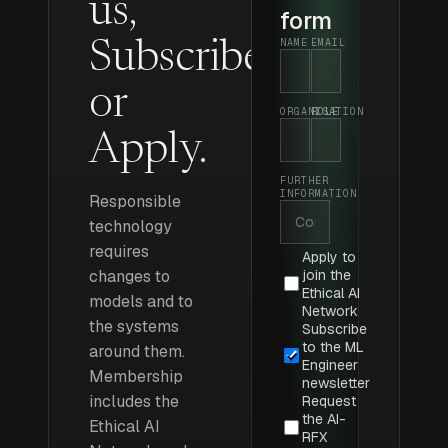
us,
form
NAME
EMAIL
Subscribe
or
ORGANISATION
ROLE
Apply.
FURTHER
INFORMATION
Responsible
technology
requires
Apply to
changes to
join the
Ethical AI
models and to
Network
the systems
Subscribe
to the ML
around them.
Engineer
Membership
newsletter
includes the
Request
the AI-
Ethical AI
RFX