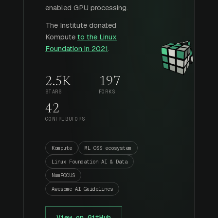
enabled GPU processing.
The Institute donated
Kompute
to the Linux
Foundation in 2021
.
2.5K
197
STARS
FORKS
42
CONTRIBUTORS
Kompute
ML OSS ecosystem
Linux Foundation AI & Data
NumFOCUS
Awesome AI Guidelines
View on GitHub