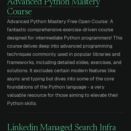
Advanced Python Mastery
Course
Advanced Python Mastery Free Open Course: A
fantastic comprehensive exercise-driven course
designed for intermediate Python programmers! This
course delves deep into advanced programming
techniques commonly used in popular libraries and
frameworks, including detailed slides, exercises, and
solutions. It excludes certain modern features like
async and typing but dives into some of the core
foundations of the Python language - a very
valuable resource for those aiming to elevate their
Python skills.
Linkedin Managed Search Infra