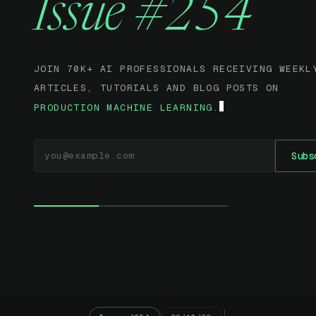
Issue #254
JOIN 70K+ AI PROFESSIONALS RECEIVING WEEKL
ARTICLES, TUTORIALS AND BLOG POSTS ON
PRODUCTION MACHINE LEARNING.
EMAIL ADDRESS
Subs