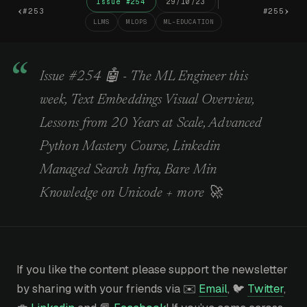
Issue #254
29/10/23
‹
›
#253
#255
LLMS
MLOPS
ML-EDUCATION
Issue #254 🤖 - The ML Engineer this
week, Text Embeddings Visual Overview,
Lessons from 20 Years at Scale, Advanced
Python Mastery Course, Linkedin
Managed Search Infra, Bare Min
Knowledge on Unicode + more 🚀
If you like the content please support the newsletter
by sharing with your friends via ✉️
Email
, 🐦
Twitter
,