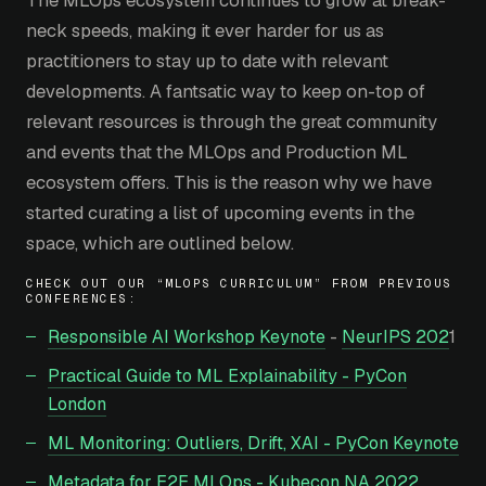
neck speeds, making it ever harder for us as
practitioners to stay up to date with relevant
developments. A fantsatic way to keep on-top of
relevant resources is through the great community
and events that the MLOps and Production ML
ecosystem offers. This is the reason why we have
started curating a list of upcoming events in the
space, which are outlined below.
CHECK OUT OUR “MLOPS CURRICULUM” FROM PREVIOUS
CONFERENCES:
Responsible AI Workshop Keynote
-
NeurIPS 202
1
Practical Guide to ML Explainability - PyCon
London
ML Monitoring: Outliers, Drift, XAI - PyCon Keynote
Metadata for E2E MLOps - Kubecon NA 2022