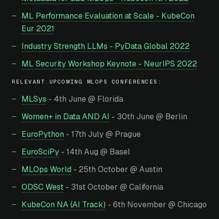
ML Performance Evaluation at Scale - KubeCon
Eur 2021
Industry Strength LLMs - PyData Global 2022
ML Security Workshop Keynote - NeurIPS 2022
RELEVANT UPCOMING MLOPS CONFERENCES:
MLSys
- 4th June @ Florida
Women+ in Data AND AI
- 30th June @ Berlin
EuroPython
- 17th July @ Prague
EuroSciPy
- 14th Aug @ Basel
MLOps World
- 25th October @ Austin
ODSC West
- 31st October @ California
KubeCon NA (AI Track)
- 6th November @ Chicago