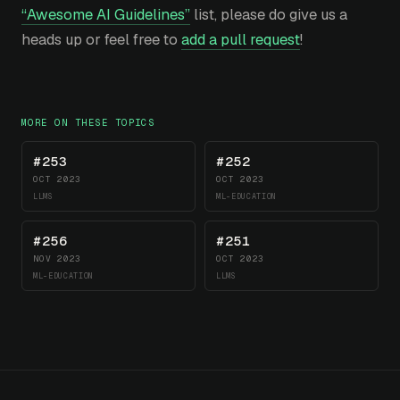
“Awesome AI Guidelines”
list, please do give us a
heads up or feel free to
add a pull request
!
MORE ON THESE TOPICS
#253
#252
OCT 2023
OCT 2023
LLMS
ML-EDUCATION
#256
#251
NOV 2023
OCT 2023
ML-EDUCATION
LLMS