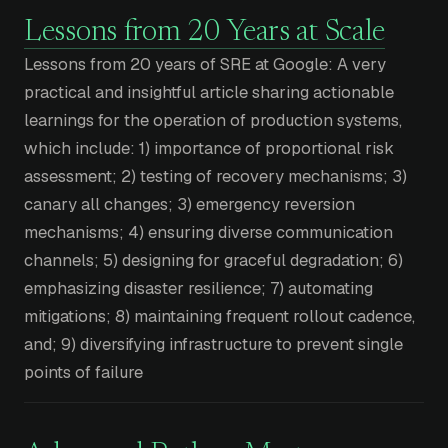
Lessons from 20 Years at Scale
Lessons from 20 years of SRE at Google: A very
practical and insightful article sharing actionable
learnings for the operation of production systems,
which include: 1) importance of proportional risk
assessment; 2) testing of recovery mechanisms; 3)
canary all changes; 3) emergency reversion
mechanisms; 4) ensuring diverse communication
channels; 5) designing for graceful degradation; 6)
emphasizing disaster resilience; 7) automating
mitigations; 8) maintaining frequent rollout cadence,
and; 9) diversifying infrastructure to prevent single
points of failure