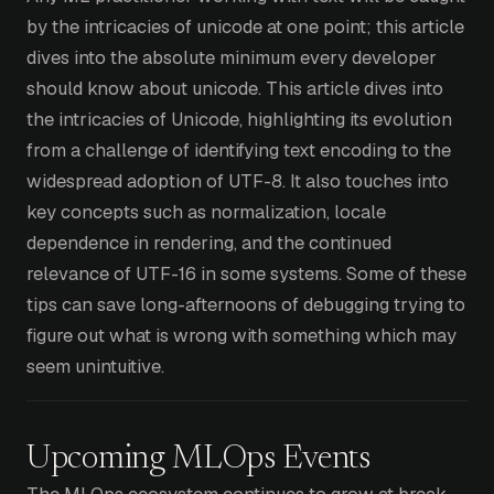
by the intricacies of unicode at one point; this article
dives into the absolute minimum every developer
should know about unicode. This article dives into
the intricacies of Unicode, highlighting its evolution
from a challenge of identifying text encoding to the
widespread adoption of UTF-8. It also touches into
key concepts such as normalization, locale
dependence in rendering, and the continued
relevance of UTF-16 in some systems. Some of these
tips can save long-afternoons of debugging trying to
figure out what is wrong with something which may
seem unintuitive.
Upcoming MLOps Events
The MLOps ecosystem continues to grow at break-