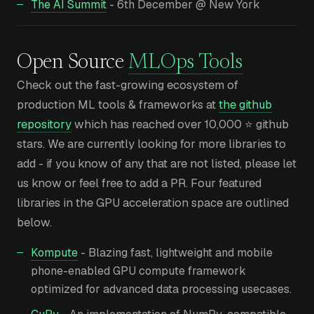
The AI Summit
- 6th December @ New York
Open Source
MLOps Tools
Check out the fast-growing ecosystem of
production ML tools & frameworks at
the github
repository
which has reached over 10,000 ⭐ github
stars. We are currently looking for more libraries to
add - if you know of any that are not listed, please let
us know or feel free to add a PR. Four featured
libraries in the GPU acceleration space are outlined
below.
Kompute
- Blazing fast, lightweight and mobile
phone-enabled GPU compute framework
optimized for advanced data processing usecases.