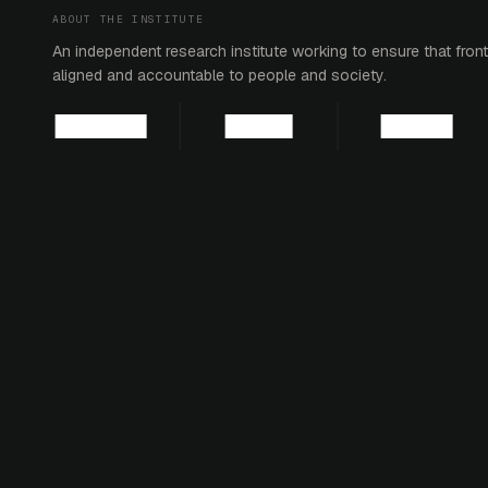
ABOUT THE INSTITUTE
An independent research institute working to ensure that fronti
aligned and accountable to people and society.