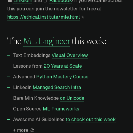
💼
Linkedin
and 📕
Facebook
! If you’ve come across
this you can join the newsletter for free at
https://ethical.institute/mle.html
⭐
The
ML Engineer
this week:
Text Embeddings
Visual Overview
Lessons from
20 Years at Scale
Advanced
Python Mastery Course
Linkedin
Managed Search Infra
Bare Min Knowledge
on Unicode
Open Source
ML Frameworks
Awesome AI Guidelines
to check out this week
+ more 🚀