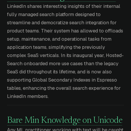
LinkedIn shares interesting insights of their internal
fully managed search platform designed to
streamline and democratize search integration for
product teams. Their system has allowed to offloads
setup, maintenance, and operational tasks from
application teams, simplifying the previously
complex SeaS verticals. In its inaugural year, Hosted-
Search onboarded more use cases than the legacy
SeaS did throughout its lifetime, and is now also
supporting Global Secondary Indexes in Espresso
tables, enhancing the overall search experience for
LinkedIn members.
Bare Min Knowledge on Unicode
Any ML practitioner working with text will be caught