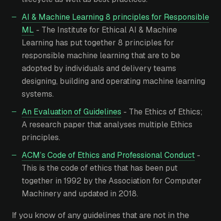
AI & Machine Learning 8 principles for Responsible
ML
- The Institute for Ethical AI & Machine
Learning has put together 8 principles for
responsible machine learning that are to be
adopted by individuals and delivery teams
designing, building and operating machine learning
systems.
An Evaluation of Guidelines
- The Ethics of Ethics;
A research paper that analyses multiple Ethics
principles.
ACM’s Code of Ethics and Professional Conduct
-
This is the code of ethics that has been put
together in 1992 by the Association for Computer
Machinery and updated in 2018.
If you know of any guidelines that are not in the