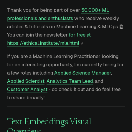
Thank you for being part of over
50,000+ ML
professionals and enthusiasts
who receive weekly
articles & tutorials on Machine Learning & MLOps 🤖
You can join the newsletter
for free at
https://ethical.institute/mle.html
⭐
If you are a Machine Learning Practitioner looking
for an interesting opportunity, I’m currently hiring for
a few roles including
Applied Science Manager
,
Applied Scientist
,
Analytics Team Lead
, and
Customer Analyst
- do check it out and do feel free
to share broadly!
Text Embeddings Visual