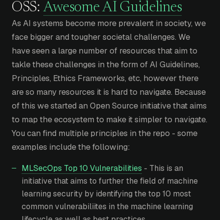
OSS:
Awesome AI Guidelines
As AI systems become more prevalent in society, we
face bigger and tougher societal challenges. We
have seen a large number of resources that aim to
takle these challenges in the form of AI Guidelines,
Principles, Ethics Frameworks, etc, however there
are so many resources it is hard to navigate. Because
of this we started an Open Source initiative that aims
to map the ecosystem to make it simpler to navigate.
You can find multiple principles in the repo - some
examples include the following:
MLSecOps Top 10 Vulnerabilities
- This is an
initiative that aims to further the field of machine
learning security by identifying the top 10 most
common vulnerabiliites in the machine learning
lifecycle as well as best practices.