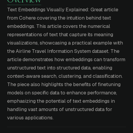
Overview
Text Embeddings Visually Explained: Great article
from Cohere covering the intuition behind text
embeddings. This article covers the numerical
representations of text that capture its meaning
visualizations, showcasing a practical example with
the Airline Travel Information System dataset. The
article demonstrates how embeddings can transform
unstructured text into structured data, enabling
context-aware search, clustering, and classification.
The piece also highlights the benefits of finetuning
models on specific data to enhance performance,
emphasizing the potential of text embeddings in
handling vast amounts of unstructured data for
various applications.