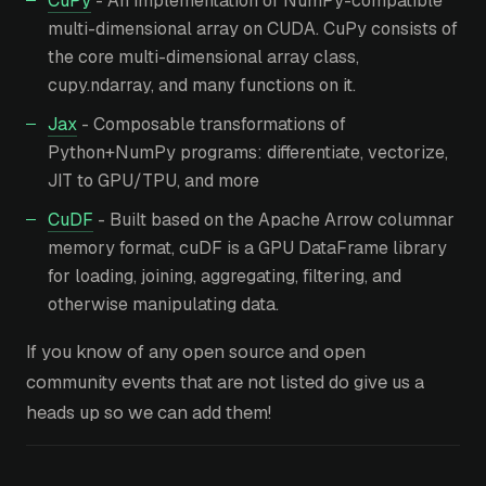
CuPy
- An implementation of NumPy-compatible
multi-dimensional array on CUDA. CuPy consists of
the core multi-dimensional array class,
cupy.ndarray, and many functions on it.
Jax
- Composable transformations of
Python+NumPy programs: differentiate, vectorize,
JIT to GPU/TPU, and more
CuDF
- Built based on the Apache Arrow columnar
memory format, cuDF is a GPU DataFrame library
for loading, joining, aggregating, filtering, and
otherwise manipulating data.
If you know of any open source and open
community events that are not listed do give us a
heads up so we can add them!