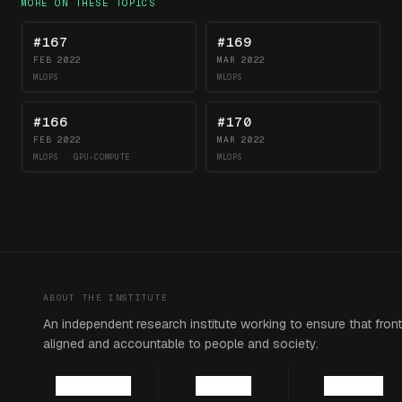
MORE ON THESE TOPICS
#167
#169
FEB 2022
MAR 2022
MLOPS
MLOPS
#166
#170
FEB 2022
MAR 2022
MLOPS · GPU-COMPUTE
MLOPS
ABOUT THE INSTITUTE
An independent research institute working to ensure that fronti
aligned and accountable to people and society.