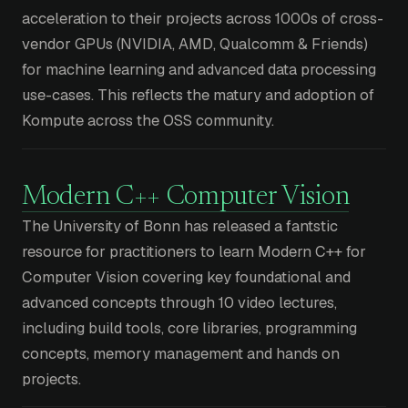
acceleration to their projects across 1000s of cross-
vendor GPUs (NVIDIA, AMD, Qualcomm & Friends)
for machine learning and advanced data processing
use-cases. This reflects the matury and adoption of
Kompute across the OSS community.
Modern C++ Computer Vision
The University of Bonn has released a fantstic
resource for practitioners to learn Modern C++ for
Computer Vision covering key foundational and
advanced concepts through 10 video lectures,
including build tools, core libraries, programming
concepts, memory management and hands on
projects.