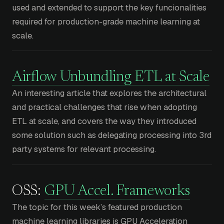
used and extended to support the key funcionalities
required for production-grade machine learning at
scale.
Airflow Unbundling ETL at Scale
An interesting article that explores the architectural
and practical challenges that rise when adopting
ETL at scale, and covers the way they introduced
some solution such as delegating processing into 3rd
party systems for relevant processing.
OSS:
GPU Accel. Frameworks
The topic for this week’s featured production
machine learning libraries is GPU Acceleration