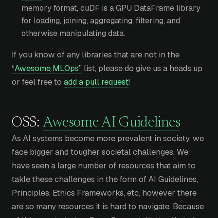
memory format, cuDF is a GPU DataFrame library
for loading, joining, aggregating, filtering, and
otherwise manipulating data.
If you know of any libraries that are not in the
“Awesome MLOps”
list, please do give us a heads up
or feel free to
add a pull request
!
OSS:
Awesome AI Guidelines
As AI systems become more prevalent in society, we
face bigger and tougher societal challenges. We
have seen a large number of resources that aim to
takle these challenges in the form of AI Guidelines,
Principles, Ethics Frameworks, etc, however there
are so many resources it is hard to navigate. Because