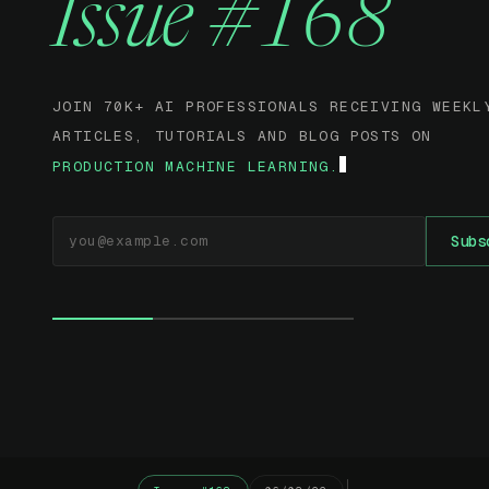
Issue #168
JOIN 70K+ AI PROFESSIONALS RECEIVING WEEKL
ARTICLES, TUTORIALS AND BLOG POSTS ON
PRODUCTION MACHINE LEARNING.
EMAIL ADDRESS
Subs