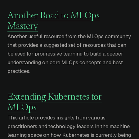
Another Road to MLOps
Mastery
Another useful resource from the MLOps community
that provides a suggested set of resources that can
be used for progressive learning to build a deeper
understanding on core MLOps concepts and best
practices.
Extending Kubernetes for
MLOps
This article provides insights from various
practitioners and technology leaders in the machine
learning space on how Kubernetes is currently being