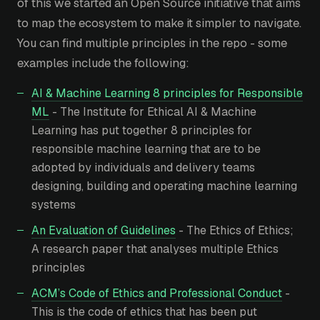
of this we started an Open Source initiative that aims
to map the ecosystem to make it simpler to navigate.
You can find multiple principles in the repo - some
examples include the following:
AI & Machine Learning 8 principles for Responsible
ML
- The Institute for Ethical AI & Machine
Learning has put together 8 principles for
responsible machine learning that are to be
adopted by individuals and delivery teams
designing, building and operating machine learning
systems
An Evaluation of Guidelines
- The Ethics of Ethics;
A research paper that analyses multiple Ethics
principles
ACM’s Code of Ethics and Professional Conduct
-
This is the code of ethics that has been put