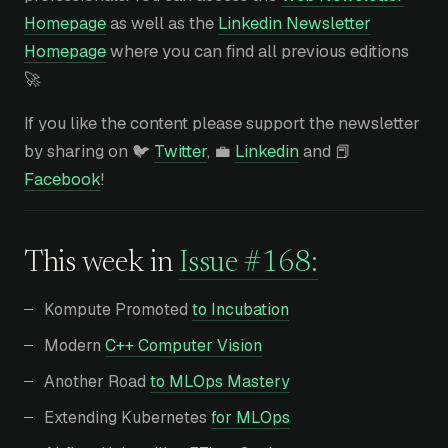
Homepage
as well as the
Linkedin Newsletter
Homepage
where you can find all previous editions
🚀
If you like the content please support the newsletter
by sharing on 🐦
Twitter
, 💼
Linkedin
and 📕
Facebook
!
This week in
Issue #168:
Kompute Promoted
to Incubation
Modern
C++ Computer Vision
Another Road
to MLOps Mastery
Extending Kubernetes
for MLOps