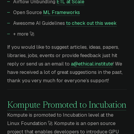
Airflow Unbundling
ETL at Scale
Open Source
ML Frameworks
Awesome AI Guidelines
to check out this week
+ more 🚀
If you would like to suggest articles, ideas, papers,
libraries, jobs, events or provide feedback just hit
reply or send us an email to
a@ethical.institute
! We
have received a lot of great suggestions in the past,
thank you very much for everyone’s support!
Kompute Promoted to Incubation
Kompute is promoted to Incubation level at the
Linux Foundation 🚀 Kompute is an open source
project that enables developers to introduce GPU