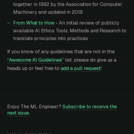
together in 1992 by the Association for Computer
Machinery and updated in 2018
From What to How
- An initial review of publicly
available AI Ethics Tools, Methods and Research to
translate principles into practices
If you know of any guidelines that are not in the
“Awesome AI Guidelines”
list, please do give us a
heads up or feel free to
add a pull request
!
Enjoy The ML Engineer?
Subscribe to receive the
next issue
.