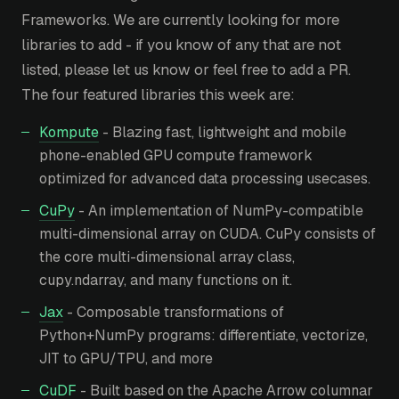
Frameworks. We are currently looking for more
libraries to add - if you know of any that are not
listed, please let us know or feel free to add a PR.
The four featured libraries this week are:
Kompute
- Blazing fast, lightweight and mobile
phone-enabled GPU compute framework
optimized for advanced data processing usecases.
CuPy
- An implementation of NumPy-compatible
multi-dimensional array on CUDA. CuPy consists of
the core multi-dimensional array class,
cupy.ndarray, and many functions on it.
Jax
- Composable transformations of
Python+NumPy programs: differentiate, vectorize,
JIT to GPU/TPU, and more
CuDF
- Built based on the Apache Arrow columnar