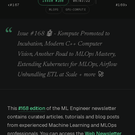
Issue #168
06/03/22
‹
›
#167
#169
MLOPS
GPU-COMPUTE
Issue #168 🤖 - Kompute Promoted to
Incubation, Modern C++ Computer
Vision, Another Road to MLOps Mastery,
Extending Kubernetes for MLOps, Airflow
Unbundling ETL at Scale + more 🚀
This
#168 edition
of the ML Engineer newsletter
contains curated articles, tutorials and blog posts
from experienced Machine Learning and MLOps
professionals. You can access the
Web Newsletter