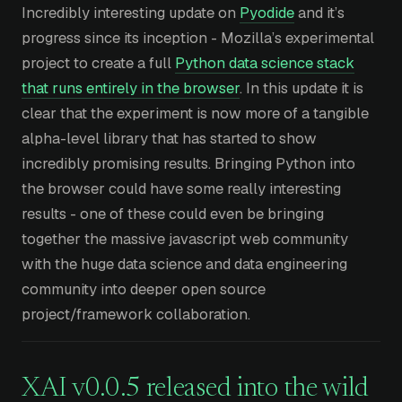
Incredibly interesting update on
Pyodide
and it’s
progress since its inception - Mozilla’s experimental
project to create a full
Python data science stack
that runs entirely in the browser
. In this update it is
clear that the experiment is now more of a tangible
alpha-level library that has started to show
incredibly promising results. Bringing Python into
the browser could have some really interesting
results - one of these could even be bringing
together the massive javascript web community
with the huge data science and data engineering
community into deeper open source
project/framework collaboration.
XAI v0.0.5 released into the wild