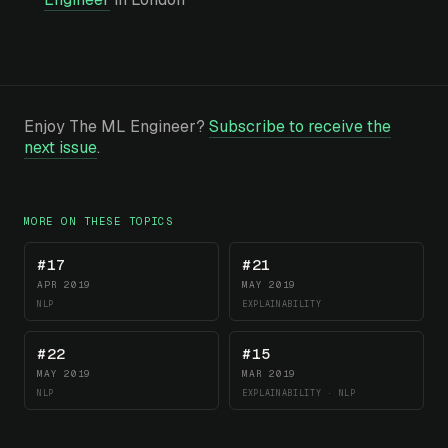
Enjoy The ML Engineer?
Subscribe to receive the
next issue
.
MORE ON THESE TOPICS
#17
#21
APR 2019
MAY 2019
NLP
EXPLAINABILITY
#22
#15
MAY 2019
MAR 2019
NLP
EXPLAINABILITY · NLP