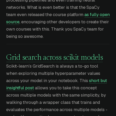
networks. What is even better is that the SpaCy
team even released the course platform
as fully open
source
, encouraging other developers to create their
own courses with this. Thank you SpaCy team for
being so awesome.
Grid search across scikit models
Scikit-learn’s GridSearch is always a to-go tool
when exploring multiple hyperparameter values
across your model in your notebook. This
short but
insightful post
allows you to take this concept
across multiple models with the same simplicity, by
walking through a wrapper class that trains and
evaluates the performance across multiple models -