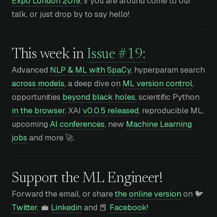
Expo London 2019
, if you are around come to our
talk, or just drop by to say hello!
This week in
Issue #19:
Advanced
NLP & ML with SpaCy
, hyperparam search
across models
, a deep dive on
ML version control
,
opportunities
beyond black holes
, scientific Python
in the browser
, XAI
v0.0.5 released
, reproducible ML,
upcoming
AI conferences
, new
Machine Learning
jobs
and more 🚀.
Support the ML Engineer!
Forward the email, or share
the online version
on 🐦
Twitter
, 💼
Linkedin
and 📕
Facebook
!