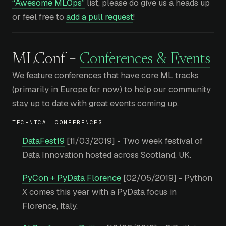
“Awesome MLOps”
list, please do give us a heads up
or feel free to
add a pull request
!
MLConf =
Conferences & Events
We feature conferences that have core ML tracks
(primarily in Europe for now) to help our community
stay up to date with great events coming up.
TECHNICAL CONFERENCES
DataFest19
[11/03/2019] - Two week festival of
Data Innovation hosted across Scotland, UK.
PyCon + PyData Florence
[02/05/2019] - Python
X comes this year with a PyData focus in
Florence, Italy.