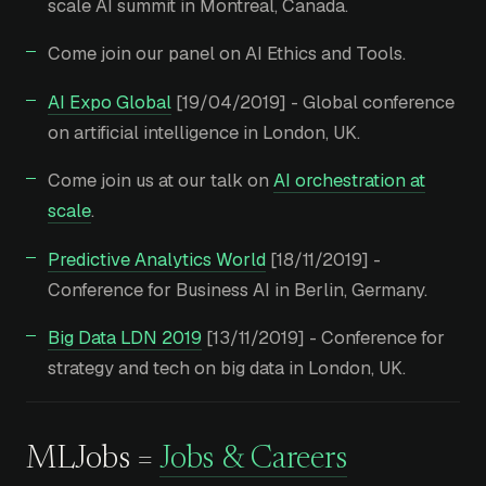
scale AI summit in Montreal, Canada.
Come join our panel on AI Ethics and Tools.
AI Expo Global
[19/04/2019] - Global conference
on artificial intelligence in London, UK.
Come join us at our talk on
AI orchestration at
scale
.
Predictive Analytics World
[18/11/2019] -
Conference for Business AI in Berlin, Germany.
Big Data LDN 2019
[13/11/2019] - Conference for
strategy and tech on big data in London, UK.
MLJobs =
Jobs & Careers