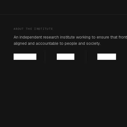
ABOUT THE INSTITUTE
An independent research institute working to ensure that fronti
aligned and accountable to people and society.