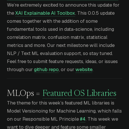
We’re extremely excited to announce this update for
the
XAI Explainable AI Toolbox
. This 0.0.5 update
comes together with the addition of some
fundamental tools used in data-science, including
correlation matrix, confusion matrix, statistical
metrics and more. Our next milestone will include
NLP / Text ML evaluation support, so stay tuned.
Feel free to submit feature requests, ideas, or issues
through our
github repo
, or our
website
.
MLOps =
Featured OS Libraries
The theme for this week’s featured ML libraries is
Model Versionoing for Machine Learning, which falls
on our Responsible ML Principle
#4
. This week we
want to dive deeper and feature some smaller