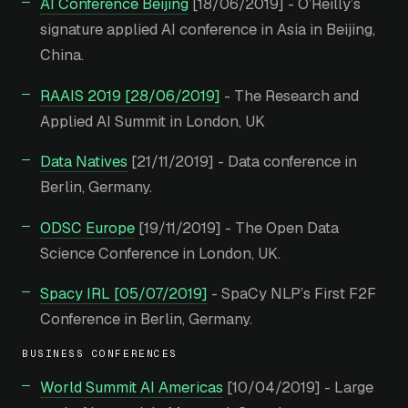
AI Conference Beijing
[18/06/2019] - O’Reilly’s
signature applied AI conference in Asia in Beijing,
China.
RAAIS 2019 [28/06/2019]
- The Research and
Applied AI Summit in London, UK
Data Natives
[21/11/2019] - Data conference in
Berlin, Germany.
ODSC Europe
[19/11/2019] - The Open Data
Science Conference in London, UK.
Spacy IRL [05/07/2019]
- SpaCy NLP’s First F2F
Conference in Berlin, Germany.
BUSINESS CONFERENCES
World Summit AI Americas
[10/04/2019] - Large