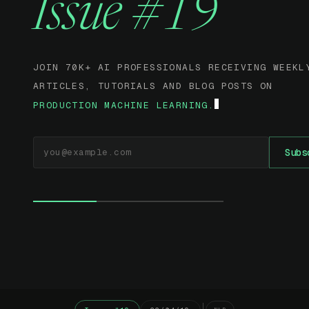
Issue #19
JOIN 70K+ AI PROFESSIONALS RECEIVING WEEKL
ARTICLES, TUTORIALS AND BLOG POSTS ON
PRODUCTION MACHINE LEARNING.
EMAIL ADDRESS
Subs