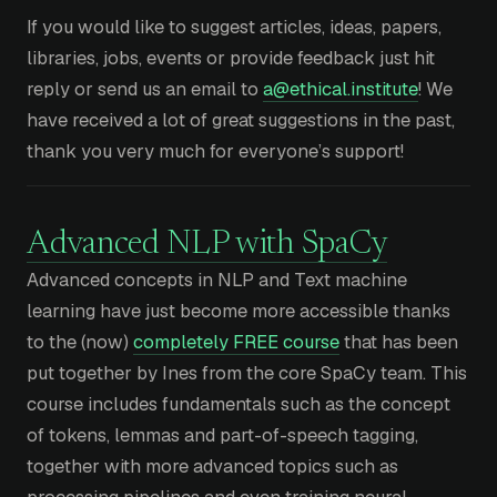
If you would like to suggest articles, ideas, papers,
libraries, jobs, events or provide feedback just hit
reply or send us an email to
a@ethical.institute
! We
have received a lot of great suggestions in the past,
thank you very much for everyone’s support!
Advanced NLP with SpaCy
Advanced concepts in NLP and Text machine
learning have just become more accessible thanks
to the (now)
completely FREE course
that has been
put together by Ines from the core SpaCy team. This
course includes fundamentals such as the concept
of tokens, lemmas and part-of-speech tagging,
together with more advanced topics such as
processing pipelines and even training neural