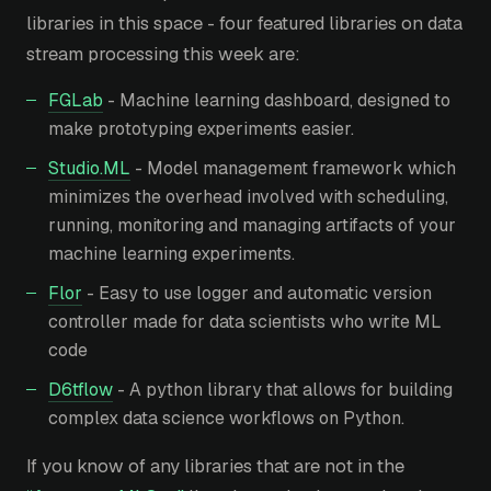
libraries in this space - four featured libraries on data
stream processing this week are:
FGLab
- Machine learning dashboard, designed to
make prototyping experiments easier.
Studio.ML
- Model management framework which
minimizes the overhead involved with scheduling,
running, monitoring and managing artifacts of your
machine learning experiments.
Flor
- Easy to use logger and automatic version
controller made for data scientists who write ML
code
D6tflow
- A python library that allows for building
complex data science workflows on Python.
If you know of any libraries that are not in the