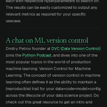
each with respective hyperparameters to search on.
The results can be easily customized to output any
relevant metrics as required for your specific
usecase.
A chat on ML version control
Dmitry Petrov founder at
DVC (Data Version Control)
joins the
Python Podcast
, and dives into one of the
most popular topics in the world of production
machine learning: Version Control for Machine
Learning. The concept of version control in machine
learning often defines it as the ability to maintain a
(reproducible) trail for your data+code+model+config
across the lifecycle of your data science project. Do
check out this great resource to get an intro and