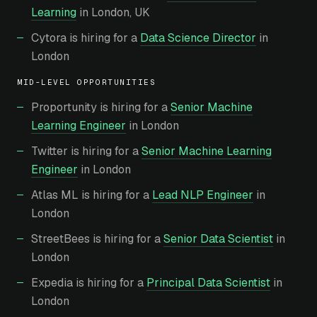
Learning
in London, UK
Cytora is hiring for a
Data Science Director
in
London
MID-LEVEL OPPORTUNITIES
Proportunity is hiring for a
Senior Machine
Learning Engineer
in London
Twitter is hiring for a
Senior Machine Learning
Engineer
in London
Atlas ML is hiring for a
Lead NLP Engineer
in
London
StreetBees is hiring for a
Senior Data Scientist
in
London
Expedia is hiring for a
Principal Data Scientist
in
London