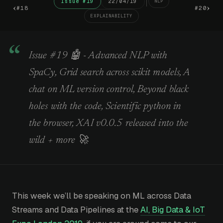
Issue #19
22/04/19
NLP
‹
›
#18
#20
EXPLAINABILITY
Issue #19 🤖 - Advanced NLP with
SpaCy, Grid search across scikit models, A
chat on ML version control, Beyond black
holes with the code, Scientific python in
the browser, XAI v0.0.5 released into the
wild + more 🚀
This week we’ll be speaking on ML across Data
Streams and Data Pipelines at the
AI, Big Data & IoT