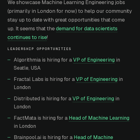
We showcase Machine Learning Engineering jobs
(primarily in London for now) to help our community
stay up to date with great opportunities that come
up. It seems that the
demand for data scientists
continues to rise
!
LEADERSHIP OPPORTUNITIES
Algorithmia is hiring for a
VP of Engineering
in
Seatle, USA
Fractal Labs is hiring for a
VP of Engineering
in
London
Distributed is hiring for a
VP of Engineering
in
London
FactMata is hiring for a
Head of Machine Learning
in London
Brainpool.ai is hiring for a
Head of Machine