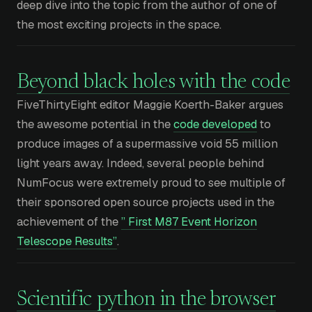
deep dive into the topic from the author of one of
the most exciting projects in the space.
Beyond black holes with the code
FiveThirtyEight editor Maggie Koerth-Baker argues
the awesome potential in the
code developed
to
produce images of a supermassive void 55 million
light years away. Indeed, several people behind
NumFocus were extremely proud to see multiple of
their sponsored open source projects used in the
achievement of the
” First M87 Event Horizon
Telescope Results”
.
Scientific python in the browser