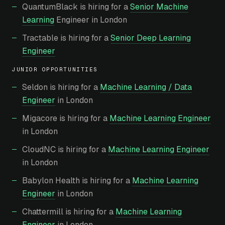
QuantumBlack is hiring for a
Senior Machine
Learning
Engineer in London
Tractable is hiring for a
Senior Deep Learning
Engineer
JUNIOR OPPORTUNITIES
Seldon is hiring for a
Machine Learning / Data
Engineer
in London
Migacore is hiring for a
Machine Learning Engineer
in London
CloudNC is hiring for a
Machine Learning Engineer
in London
Babylon Health is hiring for a
Machine Learning
Engineer
in London
Chattermill is hiring for a
Machine Learning
Engineer
in London