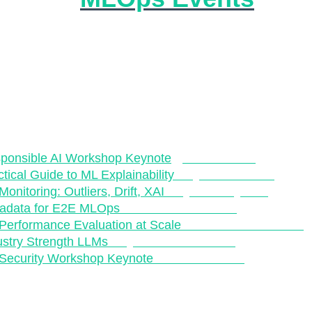
s ecosystem continues to grow at break-neck speeds, 
er for us as practitioners to stay up to date with relevant
ents. A fantsatic way to keep on-top of relevant resourc
the great community and events that the MLOps and Pro
stem offers. This is the reason why we have started cur
pcoming events in the space, which are outlined below.
t our "MLOps Curriculum" from previous conferences:
ponsible AI Workshop Keynote
-
NeurIPS 202
1
ctical Guide to ML Explainability
- PyCon London
onitoring: Outliers, Drift, XAI
- PyCon Keynote
adata for E2E MLOps
- Kubecon NA 2022
Performance Evaluation at Scale
- KubeCon Eur 2021
ustry Strength LLMs
- PyData Global 2022
Security Workshop Keynote
- NeurIPS 2022
t upcoming MLOps conferences: