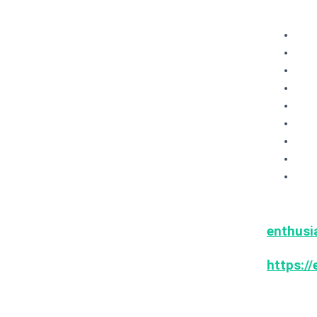
OW
Arc
Har
ML
Sec
Up
Ope
Awe
+ m
Thank 
enthusi
& MLO
https://
If you w
events