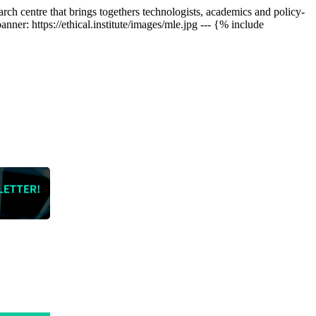
arch centre that brings togethers technologists, academics and policy-
er: https://ethical.institute/images/mle.jpg --- {% include
who are
 our huge