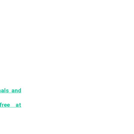
nals and
uction ML
free at
es, jobs,
mail to