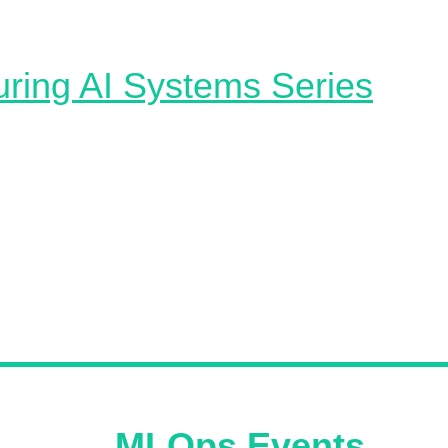
ving, and orchestration​.
ring AI Systems Series
 AI Systems — Defensive Strategies 🥷 A great article th
 the risks and defenses associated with AI systems, focu
al and unintentional failures. It emphasizes adversarial
ss as a key defensive strategy, which requires building
models with strict adherence to security, privacy, and re
s. This resource also dives into the challenges in implem
fenses, including slow performance, decreased accuracy
th scalability and transferability.
oming
MLOps Events