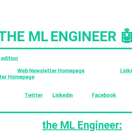
Issue #234
THE ML
ENGINEER 
 edition
of the ML Engineer newsletter contains cura
s, OSS tools and AI events for our 30,000+ subscriber
ess the
Web Newsletter Homepage
as well as the
Link
ter Homepage
where you can find all previous editions
ike the content please support the newsletter by sharin
ends via 🐦
Twitter
, 💼
Linkedin
and 📕
Facebook
!
s week in
the ML Engineer: