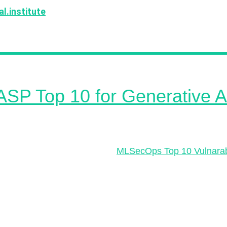
l.institute
! We have received a lot of great suggestio
ank you very much for everyone's support!
P Top 10 for Generative A
P Top 10 for Large Language Model Applications projec
 common security risks in large language models (LLMs)
e developers and organizations. This is fantastic to see
trend since we published the
MLSecOps Top 10 Vulnarabi
years ago! The risks in this new resource include vulnera
mpt injections, data leakage, inadequate sandboxing,
ized code execution, SSRF vulnerabilities, overreliance
d content, inadequate AI alignment, insufficient access c
error handling, and training data poisoning. The project 
y-driven and encourages broad participation so do contr