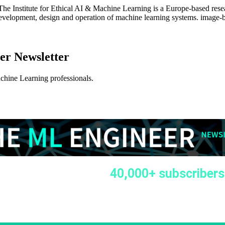
: The Institute for Ethical AI & Machine Learning is a Europe-based rese
velopment, design and operation of machine learning systems. image-bann
er Newsletter
achine Learning professionals.
40,000+ subscribers
k we continue celebrating
 of the Machine Learning Engineer Newsletter 🚀 It is
o celebrate this milestone together with our growing
y 🥳🍾🎈