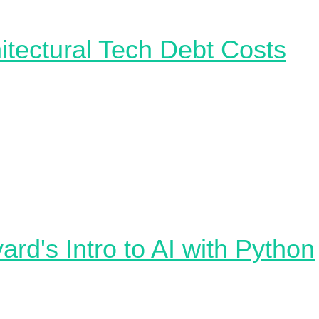
itectural Tech Debt
Costs
ten be hard to quantify and verbalise the business impact
l debt 💸 This MIT paper provides a comprehensive appr
g the cost of Architectural Complexity, demonstrating tha
ignificant productivity drops, increased defect density, a
rnover. The research emphasizes the importance of hiera
y in system design. For machine learning practitioners, t
res the importance of maintaining simplicity in system
ure to optimize productivity and minimize costs.
ard's Intro to AI with Python
 CS50's Introduction to Artificial Intelligence with Python
c free self-paced online course from Harvard which explo
pts and algorithms such as search algorithms, knowledg