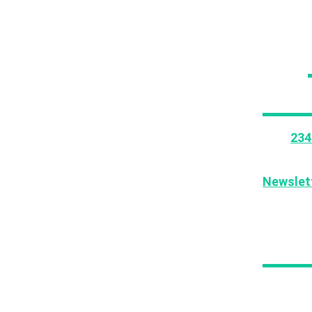
This
234
tutorial
can acc
Newslet
If you l
your fri
Thi