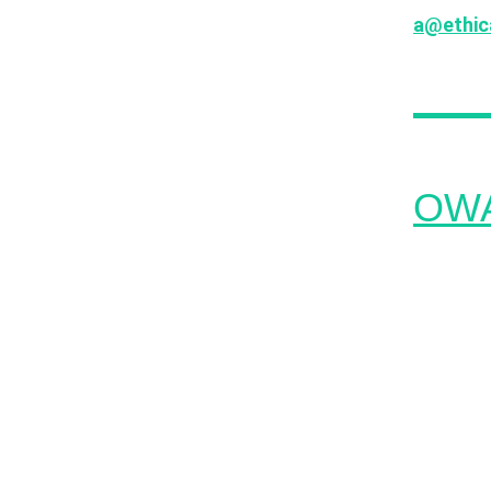
a@ethica
past, th
OWAS
The OWAS
the most
to educat
growing 
almost 2 
like pro
unauthor
generate
improper 
communit