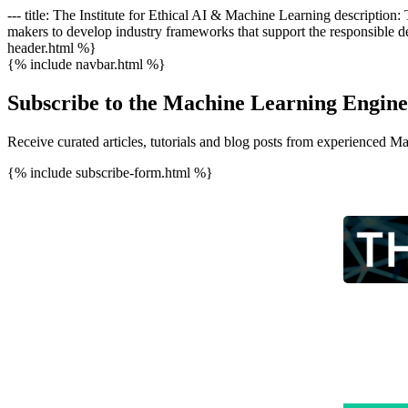
--- title: The Institute for Ethical AI & Machine Learning description
makers to develop industry frameworks that support the responsible de
header.html %}
{% include navbar.html %}
Subscribe to the Machine Learning Engine
Receive curated articles, tutorials and blog posts from experienced M
{% include subscribe-form.html %}
This wee
now part
honour t
communit