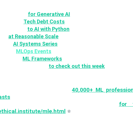
ASP Top 10
for Generative AI
hitectural
Tech Debt Costs
vard's Intro
to AI with Python
Ops
at Reasonable Scale
uring
AI Systems Series
coming
MLOps Events
n Source
ML Frameworks
some AI Guidelines
to check out this week
ore 🚀
you
for being part of over
40,000+ ML professio
asts
who receive weekly articles & tutorials on prod
ps 🤖 If you havent, you can join
for 
ethical.institute/mle.html
⭐
ould like to suggest articles, ideas, papers, librari
 or provide feedback just send us an e