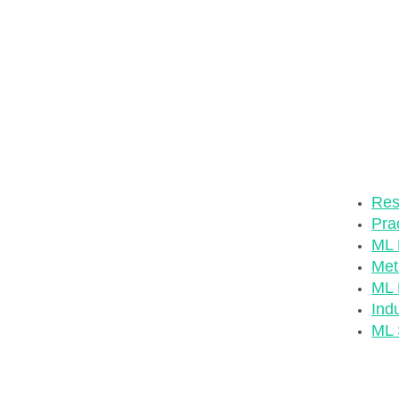
The MLOp
ever hard
developm
through 
ML ecosy
list of u
Check ou
Res
Pra
ML M
Met
ML 
Ind
ML 
Relevan