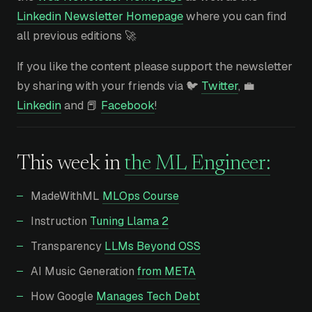
Linkedin Newsletter Homepage
where you can find
all previous editions 🚀
If you like the content please support the newsletter
by sharing with your friends via 🐦
Twitter
, 💼
Linkedin
and 📕
Facebook
!
This week in
the ML Engineer:
MadeWithML
MLOps Course
Instruction
Tuning Llama 2
Transparency
LLMs Beyond OSS
AI Music Generation
from META
How Google
Manages Tech Debt