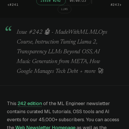
Issue #242
06/08/23
‹
›
#241
#243
LLMS
Issue #242 🤖 - MadeWithML MLOps
Course, Instruction Tuning Llama 2,
Transparency LLMs Beyond OSS, AI
Music Generation from META, How
Google Manages Tech Debt + more 🚀
This
242 edition
of the ML Engineer newsletter
contains curated ML tutorials, OSS tools and AI
events for our 45,000+ subscribers. You can access
the
Web Newsletter Homepage
as well as the