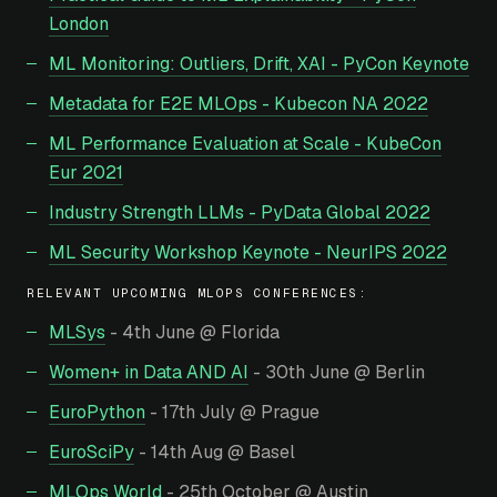
London
ML Monitoring: Outliers, Drift, XAI - PyCon Keynote
Metadata for E2E MLOps - Kubecon NA 2022
ML Performance Evaluation at Scale - KubeCon
Eur 2021
Industry Strength LLMs - PyData Global 2022
ML Security Workshop Keynote - NeurIPS 2022
RELEVANT UPCOMING MLOPS CONFERENCES:
MLSys
- 4th June @ Florida
Women+ in Data AND AI
- 30th June @ Berlin
EuroPython
- 17th July @ Prague
EuroSciPy
- 14th Aug @ Basel
MLOps World
- 25th October @ Austin