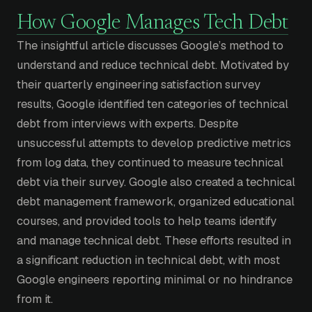
How Google Manages Tech Debt
The insightful article discusses Google’s method to
understand and reduce technical debt. Motivated by
their quarterly engineering satisfaction survey
results, Google identified ten categories of technical
debt from interviews with experts. Despite
unsuccessful attempts to develop predictive metrics
from log data, they continued to measure technical
debt via their survey. Google also created a technical
debt management framework, organized educational
courses, and provided tools to help teams identify
and manage technical debt. These efforts resulted in
a significant reduction in technical debt, with most
Google engineers reporting minimal or no hindrance
from it.