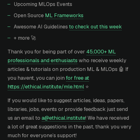
Upcoming MLOps Events
Open Source
ML Frameworks
Awesome AI Guidelines
to check out this week
+ more 🚀
Thank you for being part of over
45,000+ ML
professionals and enthusiasts
who receive weekly
articles & tutorials on production ML & MLOps 🤖 If
you havent, you can join
for free at
https://ethical.institute/mle.html
⭐
If you would like to suggest articles, ideas, papers,
libraries, jobs, events or provide feedback just send
us an email to
a@ethical.institute
! We have received
a lot of great suggestions in the past, thank you very
much for everyone’s support!