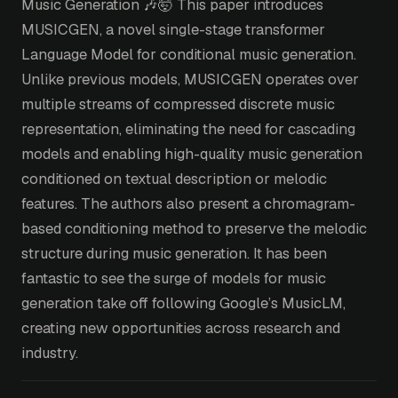
Music Generation 🎶🤯 This paper introduces
MUSICGEN, a novel single-stage transformer
Language Model for conditional music generation.
Unlike previous models, MUSICGEN operates over
multiple streams of compressed discrete music
representation, eliminating the need for cascading
models and enabling high-quality music generation
conditioned on textual description or melodic
features. The authors also present a chromagram-
based conditioning method to preserve the melodic
structure during music generation. It has been
fantastic to see the surge of models for music
generation take off following Google’s MusicLM,
creating new opportunities across research and
industry.