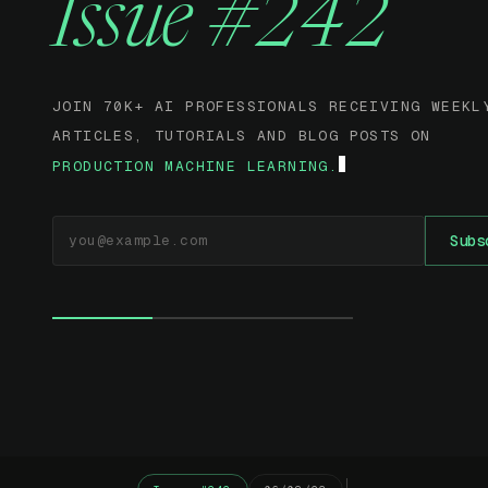
Issue #242
JOIN 70K+ AI PROFESSIONALS RECEIVING WEEKL
ARTICLES, TUTORIALS AND BLOG POSTS ON
PRODUCTION MACHINE LEARNING.
EMAIL ADDRESS
Subs