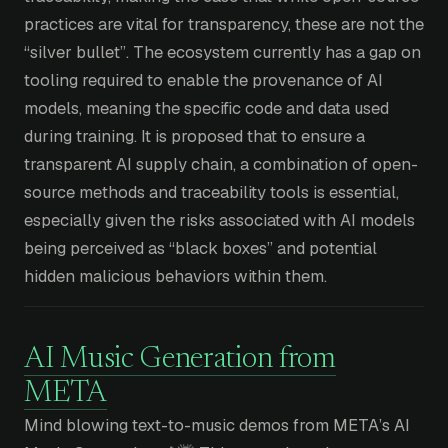
practices are vital for transparency, these are not the
“silver bullet”. The ecosystem currently has a gap on
tooling required to enable the provenance of AI
models, meaning the specific code and data used
during training. It is proposed that to ensure a
transparent AI supply chain, a combination of open-
source methods and traceability tools is essential,
especially given the risks associated with AI models
being perceived as “black boxes” and potential
hidden malicious behaviors within them.
AI Music Generation from
META
Mind blowing text-to-music demos from META’s AI