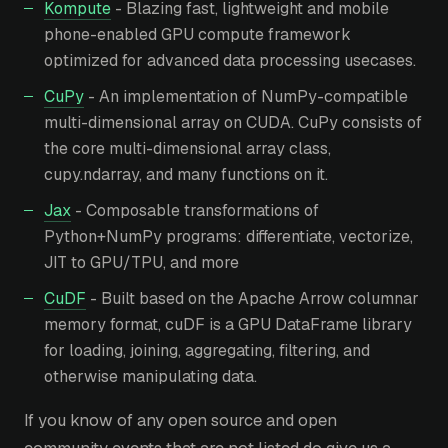
Kompute
- Blazing fast, lightweight and mobile
phone-enabled GPU compute framework
optimized for advanced data processing usecases.
CuPy
- An implementation of NumPy-compatible
multi-dimensional array on CUDA. CuPy consists of
the core multi-dimensional array class,
cupy.ndarray, and many functions on it.
Jax
- Composable transformations of
Python+NumPy programs: differentiate, vectorize,
JIT to GPU/TPU, and more
CuDF
- Built based on the Apache Arrow columnar
memory format, cuDF is a GPU DataFrame library
for loading, joining, aggregating, filtering, and
otherwise manipulating data.
If you know of any open source and open