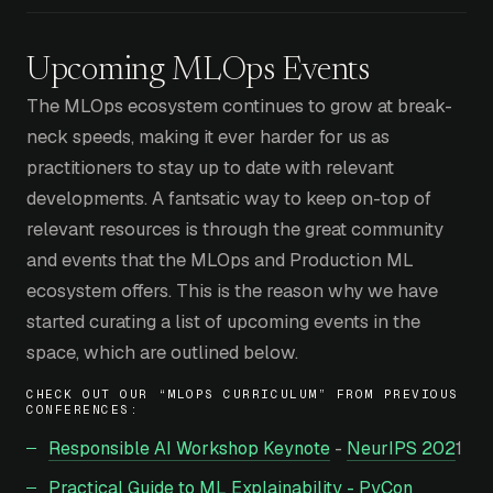
Upcoming MLOps Events
The MLOps ecosystem continues to grow at break-
neck speeds, making it ever harder for us as
practitioners to stay up to date with relevant
developments. A fantsatic way to keep on-top of
relevant resources is through the great community
and events that the MLOps and Production ML
ecosystem offers. This is the reason why we have
started curating a list of upcoming events in the
space, which are outlined below.
CHECK OUT OUR “MLOPS CURRICULUM” FROM PREVIOUS
CONFERENCES:
Responsible AI Workshop Keynote
-
NeurIPS 202
1
Practical Guide to ML Explainability - PyCon