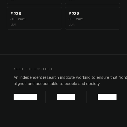
#239
#238
JUL 2023
JUL 2023
LLMS
LLMS
ABOUT THE INSTITUTE
An independent research institute working to ensure that fronti
aligned and accountable to people and society.