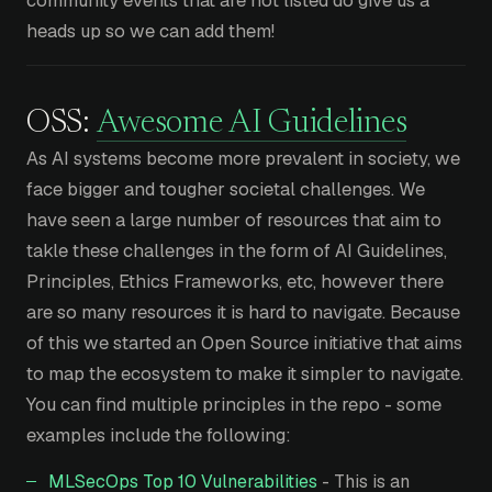
community events that are not listed do give us a
heads up so we can add them!
OSS:
Awesome AI Guidelines
As AI systems become more prevalent in society, we
face bigger and tougher societal challenges. We
have seen a large number of resources that aim to
takle these challenges in the form of AI Guidelines,
Principles, Ethics Frameworks, etc, however there
are so many resources it is hard to navigate. Because
of this we started an Open Source initiative that aims
to map the ecosystem to make it simpler to navigate.
You can find multiple principles in the repo - some
examples include the following:
MLSecOps Top 10 Vulnerabilities
- This is an