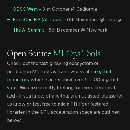
ODSC West
- 31st October @ California
KubeCon NA (AI Track)
- 6th November @ Chicago
The AI Summit
- 6th December @ New York
Open Source
MLOps Tools
Check out the fast-growing ecosystem of
production ML tools & frameworks at
the github
repository
which has reached over 10,000 ⭐ github
stars. We are currently looking for more libraries to
add - if you know of any that are not listed, please let
us know or feel free to add a PR. Four featured
libraries in the GPU acceleration space are outlined
below.