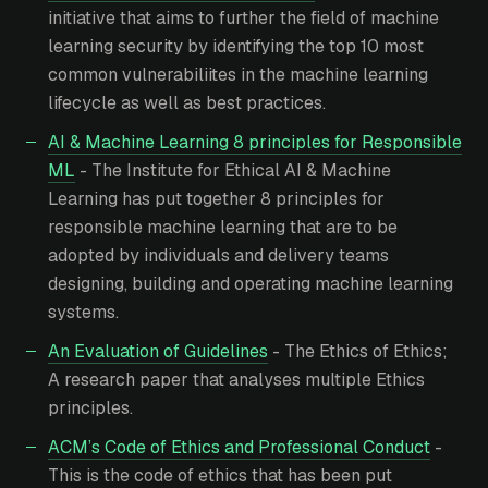
initiative that aims to further the field of machine
learning security by identifying the top 10 most
common vulnerabiliites in the machine learning
lifecycle as well as best practices.
AI & Machine Learning 8 principles for Responsible
ML
- The Institute for Ethical AI & Machine
Learning has put together 8 principles for
responsible machine learning that are to be
adopted by individuals and delivery teams
designing, building and operating machine learning
systems.
An Evaluation of Guidelines
- The Ethics of Ethics;
A research paper that analyses multiple Ethics
principles.
ACM’s Code of Ethics and Professional Conduct
-
This is the code of ethics that has been put