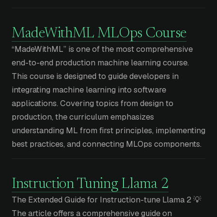
MadeWithML MLOps Course
“MadeWithML” is one of the most comprehensive
end-to-end production machine learning course.
This course is designed to guide developers in
integrating machine learning into software
applications. Covering topics from design to
production, the curriculum emphasizes
understanding ML from first principles, implementing
best practices, and connecting MLOps components.
Instruction Tuning Llama 2
The Extended Guide for Instruction-tune Llama 2 💡
The article offers a comprehensive guide on