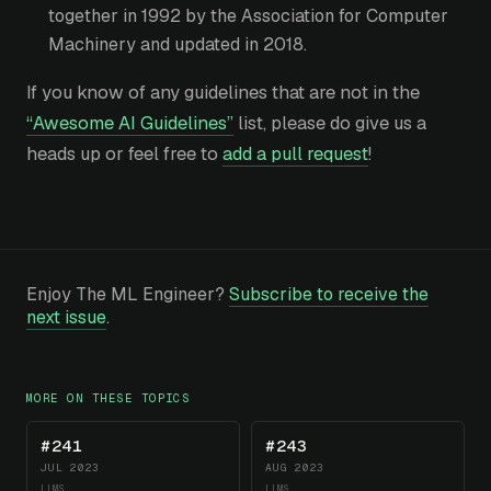
together in 1992 by the Association for Computer
Machinery and updated in 2018.
If you know of any guidelines that are not in the
“Awesome AI Guidelines”
list, please do give us a
heads up or feel free to
add a pull request
!
Enjoy The ML Engineer?
Subscribe to receive the
next issue
.
MORE ON THESE TOPICS
#241
#243
JUL 2023
AUG 2023
LLMS
LLMS