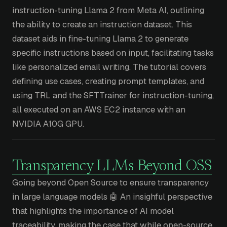
instruction-tuning Llama 2 from Meta AI, outlining
the ability to create an instruction dataset. This
dataset aids in fine-tuning Llama 2 to generate
specific instructions based on input, facilitating tasks
like personalized email writing. The tutorial covers
defining use cases, creating prompt templates, and
using TRL and the SFTTrainer for instruction-tuning,
all executed on an AWS EC2 instance with an
NVIDIA A10G GPU.
Transparency LLMs Beyond OSS
Going beyond Open Source to ensure transparency
in large language models 🤖 An insighful perspective
that highlights the importance of AI model
traceability, making the case that while open-source