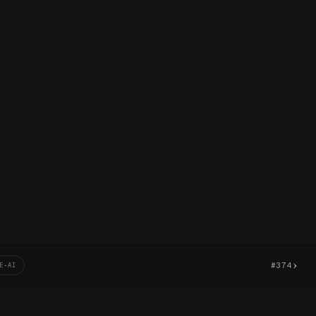
›
#374
E-AI