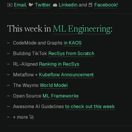
✉️
Email
, 🐦
Twitter
, 💼
Linkedin
and 📕
Facebook
!
This week in
ML Engineering
:
CodeMode and Graphs
in KAOS
Building TikTok
RecSys from Scratch
RL-Aligned
Ranking in RecSys
Metaflow +
Kubeflow Announcement
The Waymo
World Model
Open Source
ML Frameworks
Awesome AI Guidelines
to check out this week
+ more 🚀