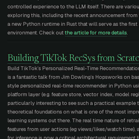
controlled experience to the LLM itself. There are various
exploring this, including the recent announcement from
a new Python runtime in Rust that will serve as the fir
environment. Check out
the article for more details
.
Building TikTok RecSys from Scrat
Build TikTok’s Personalized Real-Time Recommendation
is a fantastic talk from Jim Dowling’s Hopsworks on bas
style personalized real-time recommender in Python u
platform layer (e.g. feature store, vector index, model regis
particularly interesting to see such a practical example
theoretical foundations on what is one of the most impre
learning systems out there. The real time nature of retra
features from user actions (eg views/likes/watch time),
for inference is now a critical architectural requirement