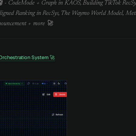
 - CodeMode + Graph in KAOS, Building TikTok RecSy
Aligned Ranking in RecSys, The Waymo World Model, Met
nouncement + more 🚀
Orchestration System 🚀