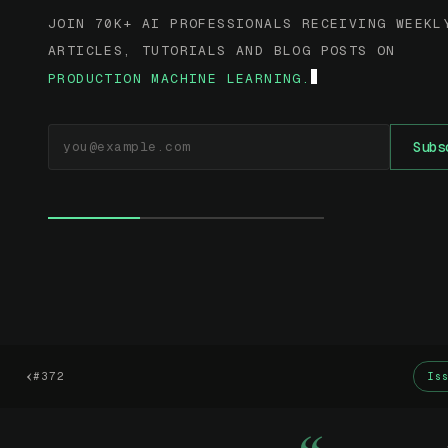
JOIN 70K+ AI PROFESSIONALS RECEIVING WEEKL
ARTICLES, TUTORIALS AND BLOG POSTS ON
PRODUCTION MACHINE LEARNING.
EMAIL ADDRESS
Subs
‹
#372
Is