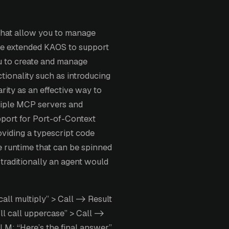
that allow you to manage
ve extended KAOS to support
ou to create and manage
ctionality such as introducing
ty as an effective way to
iple MCP servers and
port for Port-of-Context
oviding a typescript code
e runtime that can be spinned
traditionally an agent would
call multiply” > Call -> Result
ll call uppercase” > Call ->
LLM: “Here’s the final answer”