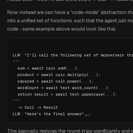
Now instead we can have a “code-mode” abstraction tha
into a unified set of functions, such that the agent just m
code - same example above would look like this:
LLM: "I'll call the following set of mcpservers th
'''
  sum = await calc.add(...);
  product = await calc.multiply(...);
  squared = await calc.power(...);
  wordCount = await text.word_count(...);
  return result = await text.uppercase(...);
'''
  -> Call -> Result
LLM: "Here's the final answer"
This basically reduces the round-trips significantly and