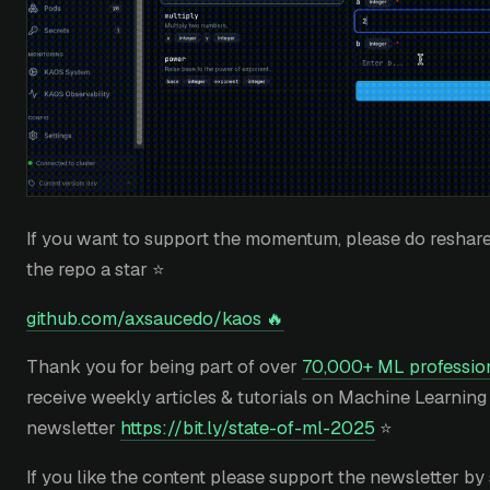
If you want to support the momentum, please do reshare,
the repo a star ⭐
github.com/axsaucedo/kaos 🔥
Thank you for being part of over
70,000+ ML profession
receive weekly articles & tutorials on Machine Learning
newsletter
https://bit.ly/state-of-ml-2025
⭐
If you like the content please support the newsletter by 