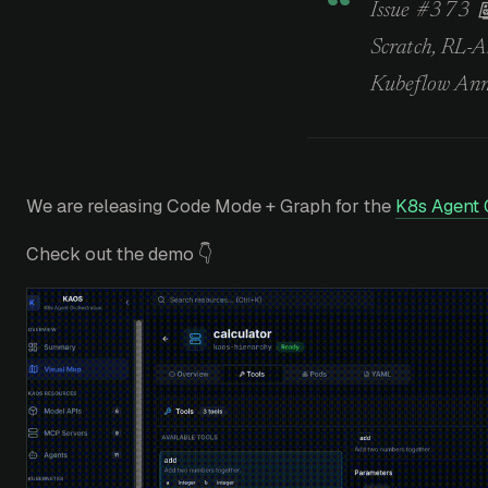
Issue #373 
Scratch, RL-
Kubeflow An
We are releasing Code Mode + Graph for the
K8s Agent 
Check out the demo 👇