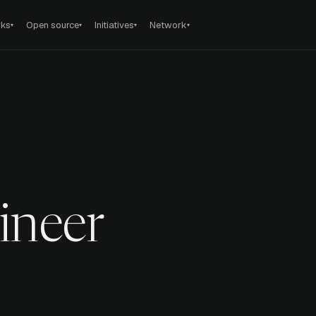
rks
Open source
Initiatives
Network
▾
▾
▾
▾
ineer