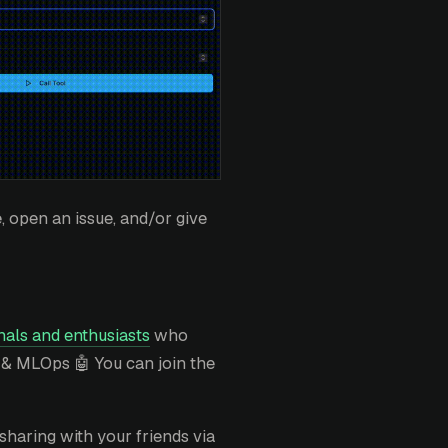
 open an issue, and/or give
als and enthusiasts
who
 & MLOps 🤖 You can join the
sharing with your friends via