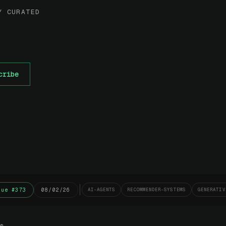
Y CURATED
cribe
sue #373
08/02/26
AI-AGENTS
RECOMMENDER-SYSTEMS
GENERATIV