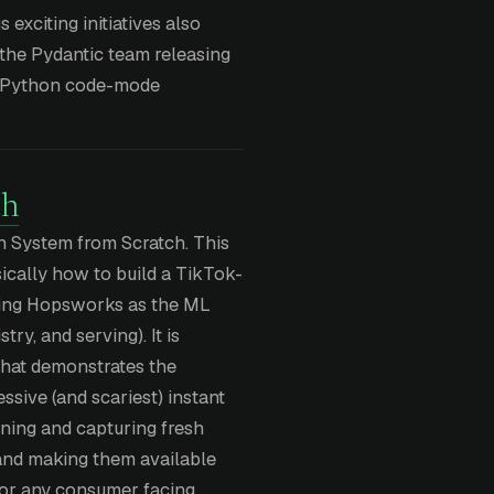
 exciting initiatives also
 the Pydantic team releasing
st Python code-mode
ch
 System from Scratch. This
ically how to build a TikTok-
sing Hopsworks as the ML
try, and serving). It is
 that demonstrates the
ssive (and scariest) instant
ining and capturing fresh
 and making them available
 for any consumer facing