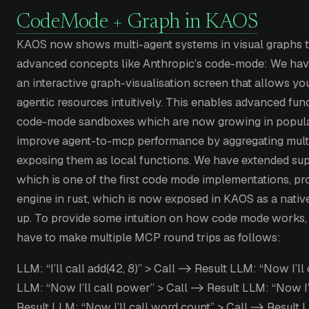
CodeMode + Graph in KAOS
KAOS now shows multi-agent systems in visual graphs 
advanced concepts like Anthropic’s code-mode: We ha
an interactive graph-visualisation screen that allows y
agentic resources intuitively. This enables advanced fun
code-mode sandboxes which are now growing in populari
improve agent-to-mcp performance by aggregating mult
exposing them as local functions. We have extended sup
which is one of the first code mode implementations, pr
engine in rust, which is now exposed in KAOS as a nativ
up. To provide some intuition on how code mode works, 
have to make multiple MCP round trips as follows:
LLM: “I’ll call add(42, 8)” > Call -> Result LLM: “Now I’ll 
LLM: “Now I’ll call power” > Call -> Result LLM: “Now I’
Result LLM: “Now I’ll call word count” > Call -> Result 