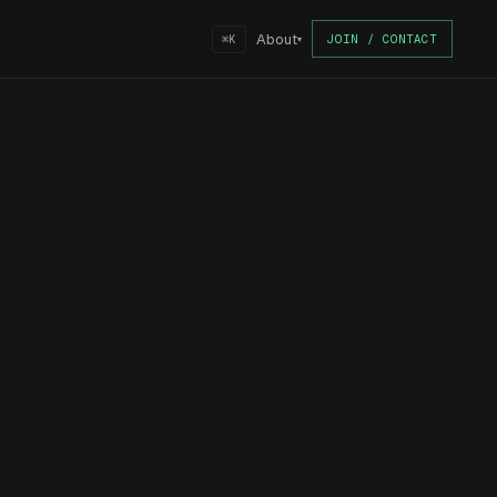
About
JOIN / CONTACT
⌘K
▾