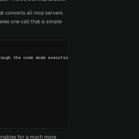
t converts all mcp servers
akes one call that is simple
rough the code mode execution sandbox:
 enables for a much more