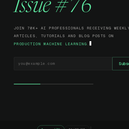
Issue #76
JOIN 70K+ AI PROFESSIONALS RECEIVING WEEKL
ARTICLES, TUTORIALS AND BLOG POSTS ON
PRODUCTION MACHINE LEARNING.
EMAIL ADDRESS
Subs