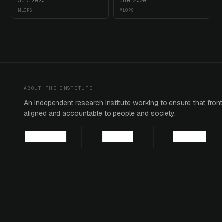
JUN 2020
JUN 2020
MLOPS
MLOPS
ABOUT THE INSTITUTE
An independent research institute working to ensure that fronti
aligned and accountable to people and society.