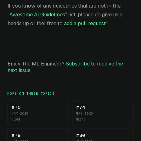
If you know of any guidelines that are not in the
“Awesome AI Guidelines”
list, please do give us a
heads up or feel free to
add a pull request
!
Enjoy The ML Engineer?
Subscribe to receive the
next issue
.
MORE ON THESE TOPICS
#75
#74
MAY 2020
MAY 2020
MLOPS
MLOPS
#79
#80