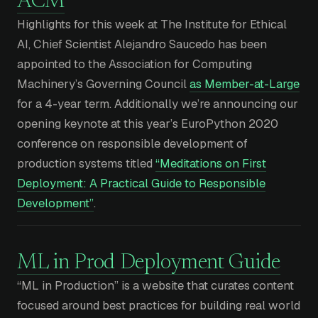
ACM
Highlights for this week at The Institute for Ethical
AI, Chief Scientist Alejandro Saucedo has been
appointed to the Association for Computing
Machinery’s Governing Council
as Member-at-Large
for a 4-year term. Additionally we’re announcing our
opening keynote at this year’s EuroPython 2020
conference on responsible development of
production systems titled
“Meditations on First
Deployment: A Practical Guide to Responsible
Development”
.
ML in Prod Deployment Guide
“ML in Production” is a website that curates content
focused around best practices for building real world