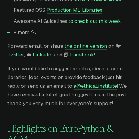
Featured OSS
Production ML Libraries
Awesome AI Guidelines
to check out this week
+ more 🚀
Forward email, or share
the online version
on 🐦
Twitter
, 💼
Linkedin
and 📕
Facebook
!
If you would like to suggest articles, ideas, papers,
libraries, jobs, events or provide feedback just hit
reply or send us an email to
a@ethical.institute
! We
have received a lot of great suggestions in the past,
thank you very much for everyone’s support!
Highlights on EuroPython &