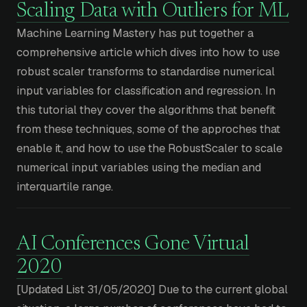
Scaling Data with Outliers for ML
Machine Learning Mastery has put together a
comprehensive article which dives into how to use
robust scaler transforms to standardise numerical
input variables for classification and regression. In
this tutorial they cover the algorithms that benefit
from these techniques, some of the approches that
enable it, and how to use the RobustScaler to scale
numerical input variables using the median and
interquartile range.
AI Conferences Gone Virtual
2020
[Updated List 31/05/2020] Due to the current global