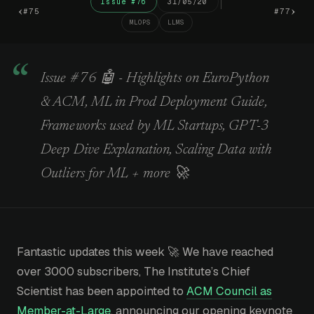
Issue #76
31/05/20
‹
›
#75
#77
MLOPS
LLMS
Issue #76 🤖 - Highlights on EuroPython
& ACM, ML in Prod Deployment Guide,
Frameworks used by ML Startups, GPT-3
Deep Dive Explanation, Scaling Data with
Outliers for ML + more 🚀
Fantastic updates this week 🚀 We have reached
over 3000 subscribers, The Institute’s Chief
Scientist has been appointed to
ACM Council as
Member-at-Large
, announcing our opening keynote