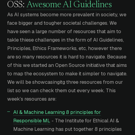
OSS:
Awesome AI Guidelines
As AI systems become more prevalent in society, we
face bigger and tougher societal challenges. We
have seen a large number of resources that aim to
takle thiese challenges in the form of AI Guidelines,
Principles, Ethics Frameworks, etc, however there
are so many resources it is hard to navigate. Because
of this we started an Open Source initiative that aims
to map the ecosystem to make it simpler to navigate.
We will be showcasingitg three resources from our
list so we can check them out every week. This
week’s resources are:
AI & Machine Learning 8 principles for
Responsible ML
- The Institute for Ethical AI &
Machine Learning has put together 8 principles