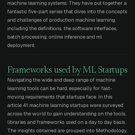
machine learning systems. They have put together a
fantastic five-part series that dives into the concepts
and challenges of production machine learning,
including the definitions, the software interfaces,
batch processing, online inference and ml
deployment.
Frameworks used by ML Startups
Navigating the wide and deep range of machine
learning tools can be hard, especially for fast-
moving requirements that startups face. In this
article 41 machine learning startups were surveyed
across the world to gain understanding on the tools,
libraries and frameworks used on a day to day basis.
The insights obtained are grouped into Methodology,