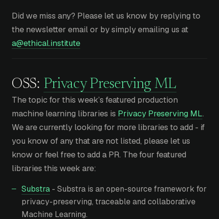
Did we miss any? Please let us know by replying to
the newsletter email or by simply emailing us at
a@ethical.institute
OSS:
Privacy Preserving ML
The topic for this week’s featured production
machine learning libraries is
Privacy Preserving ML
.
We are currently looking for more libraries to add - if
you know of any that are not listed, please let us
know or feel free to add a PR. The four featured
libraries this week are:
Substra
- Substra is an open-source framework for
privacy-preserving, traceable and collaborative
Machine Learning.