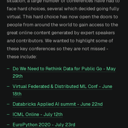
situation, a large number of conferences have had to
face hard choices, several which decided going fully
virtual. This hard choice has now open the doors to
people from around the world to gain access to the
great online content generated by expert speakers
and contributors. We wanted to highlight some of
these key conferences so they are not missed -
these include:
Do We Need to Rethink Data for Public Go - May
29th
Virtual Federated & Distributed ML Conf - June
18th
Databricks Applied AI summit - June 22nd
ICML Online - July 12th
EuroPython 2020 - July 23rd