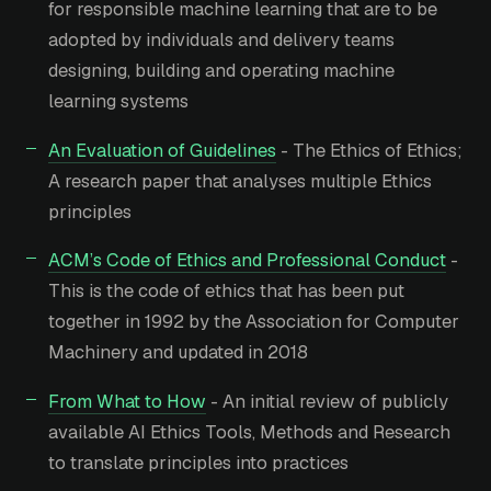
for responsible machine learning that are to be
adopted by individuals and delivery teams
designing, building and operating machine
learning systems
An Evaluation of Guidelines
- The Ethics of Ethics;
A research paper that analyses multiple Ethics
principles
ACM’s Code of Ethics and Professional Conduct
-
This is the code of ethics that has been put
together in 1992 by the Association for Computer
Machinery and updated in 2018
From What to How
- An initial review of publicly
available AI Ethics Tools, Methods and Research
to translate principles into practices