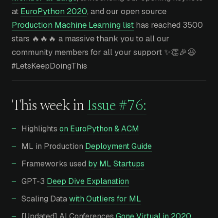
at
EuroPython 2020
, and our open source
Production Machine Learning list
has reached 3500
stars 🔥🔥🔥 a massive thank you to all our
community members for all your support ✨👏🎉😃
#LetsKeepDoingThis
This week in
Issue #76:
Highlights
on EuroPython & ACM
ML in Production
Deployment Guide
Frameworks used
by ML Startups
GPT-3
Deep Dive Explanation
Scaling Data
with Outliers for ML
[Updated] AI Conferences
Gone Virtual in 2020