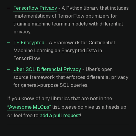
Tensorflow Privacy
- A Python library that includes
implementations of TensorFlow optimizers for
training machine learning models with differential
privacy.
TF Encrypted
- A Framework for Confidential
Machine Learning on Encrypted Data in
TensorFlow.
Uber SQL Differencial Privacy
- Uber’s open
source framework that enforces differential privacy
for general-purpose SQL queries.
If you know of any libraries that are not in the
“Awesome MLOps”
list, please do give us a heads up
or feel free to
add a pull request
!