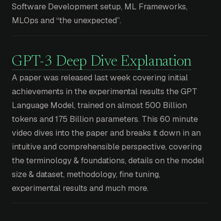
Software Development setup, ML Frameworks,
MLOps and “the unexpected”.
GPT-3 Deep Dive Explanation
A paper was released last week covering initial
achievements in the experimental results the GPT
Language Model, trained on almost 500 Billion
tokens and 175 Billion parameters. This 60 minute
video dives into the paper and breaks it down in an
intuitive and comprehensible perspective, covering
the terminology & foundations, details on the model
size & dataset, methodology, fine tuning,
experimental results and much more.