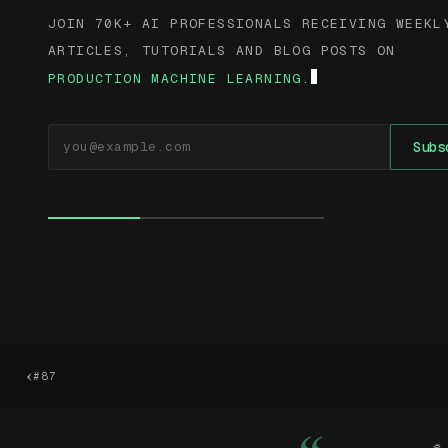
JOIN 70K+ AI PROFESSIONALS RECEIVING WEEKL
ARTICLES, TUTORIALS AND BLOG POSTS ON
PRODUCTION MACHINE LEARNING.
EMAIL ADDRESS
Subs
‹
#87