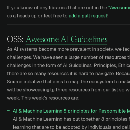
If you know of any libraries that are not in the
“Awesom
us a heads up or feel free to
add a pull request
!
OSS:
Awesome AI Guidelines
As AI systems become more prevalent in society, we fac
challenges. We have seen a large number of resources th
challenges in the form of AI Guidelines, Principles, Eth
there are so many resources it is hard to navigate. Beca
Source initiative that aims to map the ecosystem to make
will be showcasingitg three resources from our list so
week. This week’s resources are:
AI & Machine Learning 8 principles for Responsible 
AI & Machine Learning has put together 8 principles
learning that are to be adopted by individuals and del