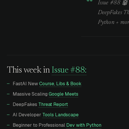
Issue #88 🤖 
DeepFakes Thr
Python + mor
This week in
Issue #88:
FastAI New
Course, Libs & Book
Massive Scaling
Google Meets
DeepFakes
Threat Report
AI Developer
Tools Landscape
Beginner to Professional
Dev with Python