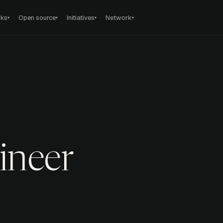
rks
Open source
Initiatives
Network
▾
▾
▾
▾
ineer