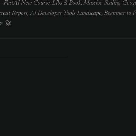
- FastAI New Course, Libs & Book, Massive Scaling Goog
eat Report, AI Developer Tools Landscape, Beginner to P
e 🚀