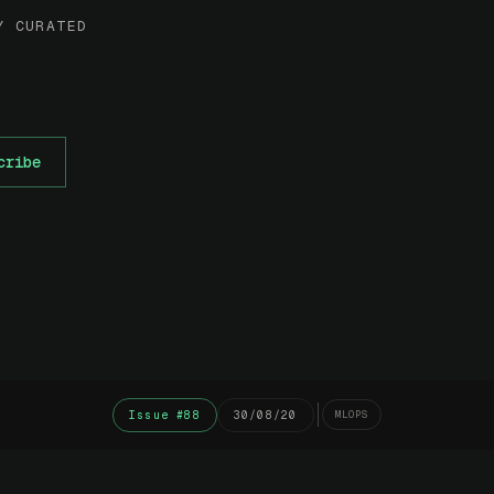
Y CURATED
cribe
Issue #88
30/08/20
MLOPS