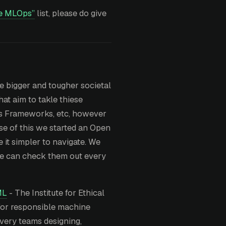
e MLOps”
list, please do give
e bigger and tougher societal
at aim to takle thiese
ics Frameworks, etc, however
use of this we started an Open
 it simpler to navigate. We
 we can check them out every
ML
- The Institute for Ethical
 for responsible machine
ivery teams designing,