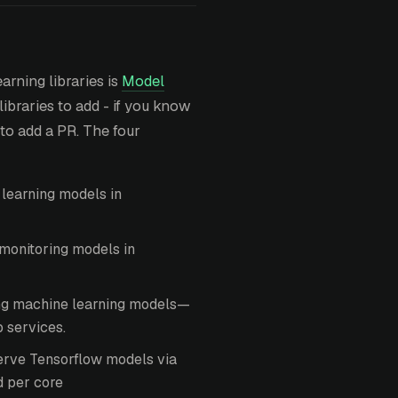
arning libraries is
Model
libraries to add - if you know
 to add a PR. The four
learning models in
monitoring models in
ing machine learning models—
 services.
erve Tensorflow models via
d per core