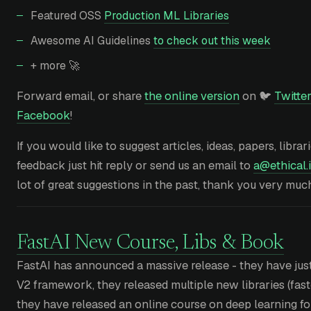
Featured OSS
Production ML Libraries
Awesome AI Guidelines
to check out this week
+ more 🚀
Forward email, or share
the online version
on 🐦
Twitter
Facebook
!
If you would like to suggest articles, ideas, papers, librar
feedback just hit reply or send us an email to
a@ethical.i
lot of great suggestions in the past, thank you very muc
FastAI New Course, Libs & Book
FastAI has announced a massive release - they have just
V2 framework, they released multiple new libraries (fastc
they have released an online course on deep learning f