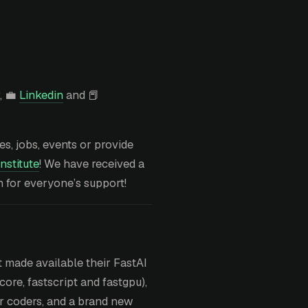
, 💼
Linkedin
and 📕
ies, jobs, events or provide
nstitute
! We have received a
h for everyone’s support!
 made available their FastAI
ore, fastscript and fastgpu),
or coders, and a brand new