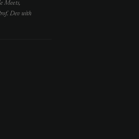
le Meets,
rof. Dev with