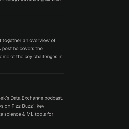
t together an overview of
s post he covers the
some of the key challenges in
week’s Data Exchange podcast.
ys on Fizz Buzz”, key
ta science & ML tools for