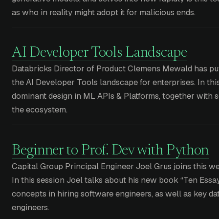
as who in reality might adopt it for malicious ends.
AI Developer Tools Landscape
Databricks Director of Product Clemens Mewald has pu
the AI Developer Tools landscape for enterprises. In thi
dominant design in ML APIs & Platforms, together with 
the ecosystem.
Beginner to Prof. Dev with Python
Capital Group Principal Engineer Joel Grus joins this 
In this session Joel talks about his new book “Ten Essa
concepts in hiring software engineers, as well as key da
engineers.