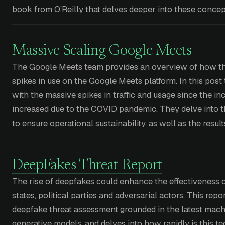
book from O’Reilly that delves deeper into these concep
Massive Scaling Google Meets
The Google Meets team provides an overview of how th
spikes in use on the Google Meets platform. In this pos
with the massive spikes in traffic and usage since the i
increased due to the COVID pandemic. They delve into t
to ensure operational sustainability, as well as the resul
DeepFakes Threat Report
The rise of deepfakes could enhance the effectiveness of
states, political parties and adversarial actors. This rep
deepfake threat assessment grounded in the latest mach
generative models, and delves into how rapidly is this t