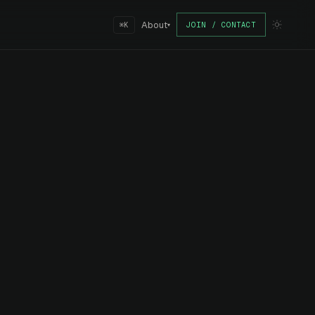
About
JOIN / CONTACT
⌘K
▾