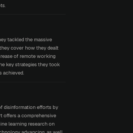
ts.
ey tackled the massive
t they cover how they dealt
ncrease of remote working
he key strategies they took
ts achieved.
 disinformation efforts by
ort offers a comprehensive
ine learning research on
echnology advancing, as well