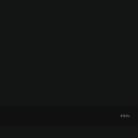
›
#89