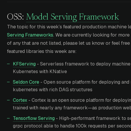
OSS:
Model Serving Framework
The topic for this week’s featured production machine le
Serving Frameworks
. We are currently looking for more 
of any that are not listed, please let us know or feel free
featured libraries this week are:
KFServing
- Serverless framework to deploy machine 
Kubernetes with KNative
Seldon Core
- Open source platform for deploying and 
kubernetes with rich DAG structures
Cortex
- Cortex is an open source platform for deploy
trained with nearly any framework—as production web
Tensorflow Serving
- High-performant framework to s
grpc protocol able to handle 100k requests per secon